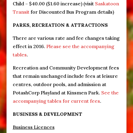
Child – $40.00 ($1.60 increase) (visit
Saskatoon
Transit
for Discounted Bus Program details)
PARKS, RECREATION & ATTRACTIONS
There are various rate and fee changes taking
effect in 2016.
Please see the accompanying
tables
.
Recreation and Community Development fees
that remain unchanged include fees at leisure
centres, outdoor pools, and admission at
PotashCorp Playland at Kinsmen Park.
See the
accompanying tables for current fees
.
BUSINESS & DEVELOPMENT
Business Licences