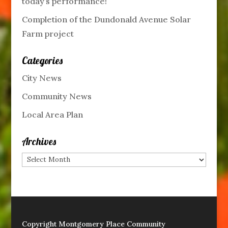
today’s performance!
Completion of the Dundonald Avenue Solar
Farm project
Categories
City News
Community News
Local Area Plan
Archives
Archives
Copyright Montgomery Place Community