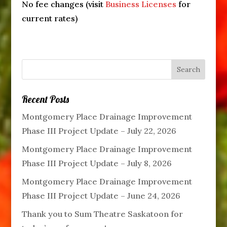
No fee changes (visit
Business Licenses
for
current rates)
Recent Posts
Montgomery Place Drainage Improvement
Phase III Project Update – July 22, 2026
Montgomery Place Drainage Improvement
Phase III Project Update – July 8, 2026
Montgomery Place Drainage Improvement
Phase III Project Update – June 24, 2026
Thank you to Sum Theatre Saskatoon for