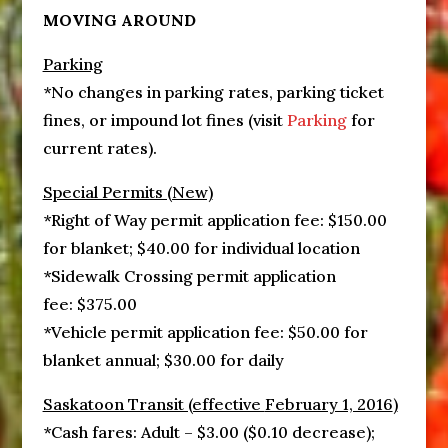
MOVING AROUND
Parking
*No changes in parking rates, parking ticket
fines, or impound lot fines (visit
Parking
for
current rates).
Special Permits (New)
*Right of Way permit application fee: $150.00
for blanket; $40.00 for individual location
*Sidewalk Crossing permit application
fee: $375.00
*Vehicle permit application fee: $50.00 for
blanket annual; $30.00 for daily
Saskatoon Transit (effective
February 1, 2016
)
*Cash fares: Adult – $3.00 ($0.10 decrease);