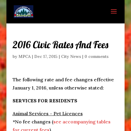
2016 Civic Rates And Fees
by
MPCA
|
Dec 17, 2015
|
City News
|
0 comments
The following rate and fee changes effective
January 1, 2016
, unless otherwise stated:
SERVICES FOR RESIDENTS
Animal Services – Pet Licences
*No fee changes (
see accompanying tables
for current fees
)