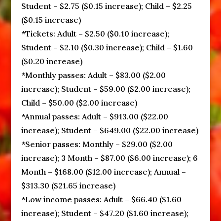
Student – $2.75 ($0.15 increase); Child – $2.25
($0.15 increase)
*Tickets: Adult – $2.50 ($0.10 increase);
Student – $2.10 ($0.30 increase); Child – $1.60
($0.20 increase)
*Monthly passes: Adult – $83.00 ($2.00
increase); Student – $59.00 ($2.00 increase);
Child – $50.00 ($2.00 increase)
*Annual passes: Adult – $913.00 ($22.00
increase); Student – $649.00 ($22.00 increase)
*Senior passes: Monthly – $29.00 ($2.00
increase); 3 Month – $87.00 ($6.00 increase); 6
Month – $168.00 ($12.00 increase); Annual –
$313.30 ($21.65 increase)
*Low income passes: Adult – $66.40 ($1.60
increase); Student – $47.20 ($1.60 increase);