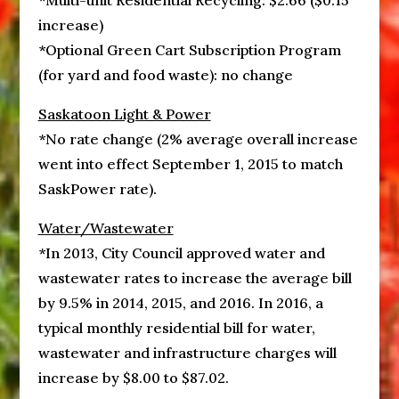
*Multi-unit Residential Recycling: $2.66 ($0.15
increase)
*Optional Green Cart Subscription Program
(for yard and food waste): no change
Saskatoon Light & Power
*No rate change (2% average overall increase
went into effect September 1, 2015 to match
SaskPower rate).
Water/Wastewater
*In 2013, City Council approved water and
wastewater rates to increase the average bill
by 9.5% in 2014, 2015, and 2016. In 2016, a
typical monthly residential bill for water,
wastewater and infrastructure charges will
increase by $8.00 to $87.02.