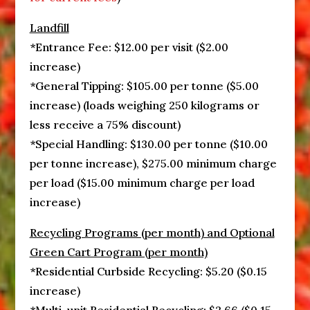
Landfill
*Entrance Fee: $12.00 per visit ($2.00
increase)
*General Tipping: $105.00 per tonne ($5.00
increase) (loads weighing 250 kilograms or
less receive a 75% discount)
*Special Handling: $130.00 per tonne ($10.00
per tonne increase), $275.00 minimum charge
per load ($15.00 minimum charge per load
increase)
Recycling Programs (per month) and Optional
Green Cart Program (per month)
*Residential Curbside Recycling: $5.20 ($0.15
increase)