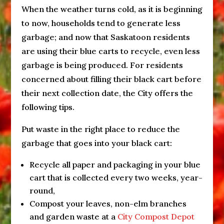
When the weather turns cold, as it is beginning
to now, households tend to generate less
garbage; and now that Saskatoon residents
are using their blue carts to recycle, even less
garbage is being produced. For residents
concerned about filling their black cart before
their next collection date, the City offers the
following tips.
Put waste in the right place to reduce the
garbage that goes into your black cart:
Recycle all paper and packaging in your blue
cart that is collected every two weeks, year-
round,
Compost your leaves, non-elm branches
and garden waste at a
City Compost Depot