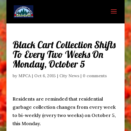
Black Cart Collection Shifts
To Every Two Weeks On
Monday, October 5
by
MPCA
|
Oct 6, 2015
|
City News
|
0 comments
Residents are reminded that residential
garbage collection changes from every week
to bi-weekly (every two weeks) on October 5,
this Monday.