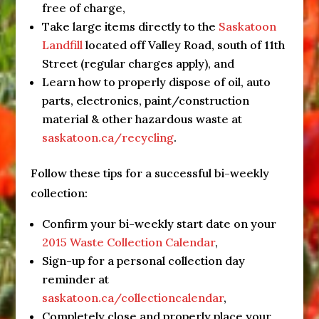
free of charge,
Take large items directly to the
Saskatoon
Landfill
located off Valley Road, south of 11th
Street (regular charges apply), and
Learn how to properly dispose of oil, auto
parts, electronics, paint/construction
material & other hazardous waste at
saskatoon.ca/recycling
.
Follow these tips for a successful bi-weekly
collection:
Confirm your bi-weekly start date on your
2015 Waste Collection Calendar
,
Sign-up for a personal collection day
reminder at
saskatoon.ca/collectioncalendar
,
Completely close and properly place your