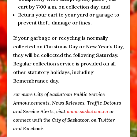
cart by
7:00 a.m.
on collection day, and
Return your cart to your yard or garage to
prevent theft, damage or fines.
If your garbage or recycling is normally
collected on Christmas Day or New Year’s Day,
they will be collected the following
Saturday
.
Regular collection service is provided on all
other statutory holidays, including
Remembrance day.
For more City of Saskatoon Public Service
Announcements, News Releases, Traffic Detours
and Service Alerts, visit
www.saskatoon.ca
or
connect with the City of Saskatoon on Twitter
and Facebook.