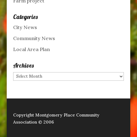
Farm project
Categories
City News
Community News
Local Area Plan
Archives
Archives
Copyright Montgomery Place Community
Association © 2006