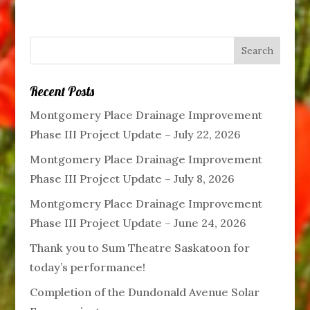
Recent Posts
Montgomery Place Drainage Improvement
Phase III Project Update – July 22, 2026
Montgomery Place Drainage Improvement
Phase III Project Update – July 8, 2026
Montgomery Place Drainage Improvement
Phase III Project Update – June 24, 2026
Thank you to Sum Theatre Saskatoon for
today’s performance!
Completion of the Dundonald Avenue Solar