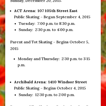
Sunday, December 20, 2015
:
ACT Arena: 107 105th Street East
Public Skating – Began September 4, 2015
Tuesday:
7:00 p.m. to 8:30 p.m.
Sunday
:
2:30 p.m. to 4:00 p.m.
Parent and Tot Skating – Begins October 5,
2015
Monday and
Thursday
:
2:30 p.m. to 3:15
p.m.
Archibald Arena: 1410 Windsor Street
Public Skating – Begins October 4, 2015
Sunday
:
12:30 p.m. to 2:00 p.m.