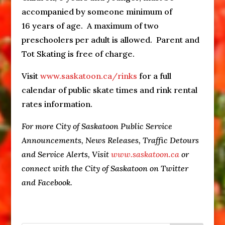
accompanied by someone minimum of
16 years of age. A maximum of two
preschoolers per adult is allowed. Parent and
Tot Skating is free of charge.
Visit
www.saskatoon.ca/rinks
for a full
calendar of public skate times and rink rental
rates information.
For more City of Saskatoon Public Service
Announcements, News Releases, Traffic Detours
and Service Alerts, Visit
www.saskatoon.ca
or
connect with the City of Saskatoon on Twitter
and Facebook.