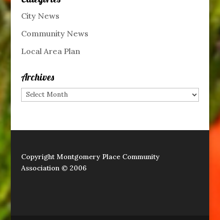
City News
Community News
Local Area Plan
Archives
Archives
Copyright Montgomery Place Community
Association © 2006