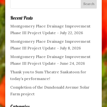
Recent Posts
Montgomery Place Drainage Improvement
Phase III Project Update – July 22, 2026
Montgomery Place Drainage Improvement
Phase III Project Update – July 8, 2026
Montgomery Place Drainage Improvement
Phase III Project Update – June 24, 2026
Thank you to Sum Theatre Saskatoon for
today’s performance!
Completion of the Dundonald Avenue Solar
Farm project
Categories