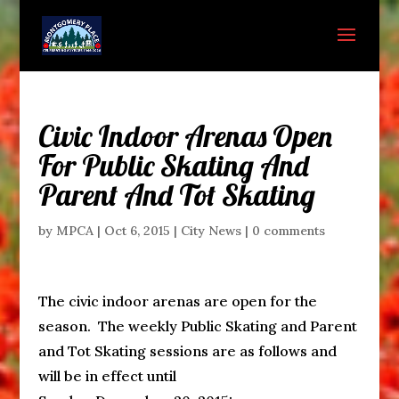
Civic Indoor Arenas Open
For Public Skating And
Parent And Tot Skating
by
MPCA
|
Oct 6, 2015
|
City News
|
0 comments
The civic indoor arenas are open for the
season. The weekly Public Skating and Parent
and Tot Skating sessions are as follows and
will be in effect until