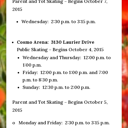
Parent and Tot Skating – Begins
October 7,
2015
Wednesday
:
2:30 p.m. to 3:15 p.m.
Cosmo Arena: 3130 Laurier Drive
Public Skating – Begins October 4, 2015
Wednesday
and
Thursday
:
12:00 p.m. to
1:00 p.m.
Friday
:
12:00 p.m. to 1:00 p.m.
and
7:00
p.m. to 8:30 p.m.
Sunday
:
12:30 p.m. to 2:00 p.m.
Parent and Tot Skating – Begins October 5,
2015
o Monday and
Friday
:
2:30 p.m. to 3:15 p.m.