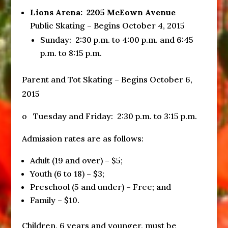
Lions Arena: 2205 McEown Avenue
Public Skating – Begins October 4, 2015
Sunday
:
2:30 p.m. to 4:00 p.m.
and
6:45
p.m. to 8:15 p.m.
Parent and Tot Skating – Begins October 6,
2015
o Tuesday and
Friday
:
2:30 p.m. to 3:15 p.m.
Admission rates are as follows:
Adult (19 and over) – $5;
Youth (6 to 18) – $3;
Preschool (5 and under) – Free; and
Family – $10.
Children, 6 years and younger, must be