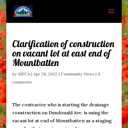
Clarification of construction
on vacant lot at east end of
Mountbatten
by
MPCA
|
Apr 28, 2022
|
Community News
|
0
comments
The contractor who is starting the drainage
construction on Dundonald Ave. is using the
vacant lot at end of Mountbatten as a staging