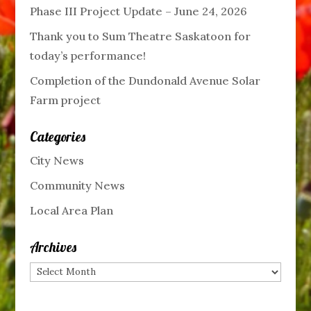
Phase III Project Update – June 24, 2026
Thank you to Sum Theatre Saskatoon for
today’s performance!
Completion of the Dundonald Avenue Solar
Farm project
Categories
City News
Community News
Local Area Plan
Archives
Archives