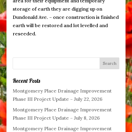
area for their equipment and temporary
storage of earth they are digging up on
Dundonald Ave. – once construction is finished
earth will be restored and lot levelled and
reseeded.
Recent Posts
Montgomery Place Drainage Improvement
Phase III Project Update – July 22, 2026
Montgomery Place Drainage Improvement
Phase III Project Update – July 8, 2026
Montgomery Place Drainage Improvement