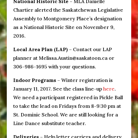
National Historic Site
– MLA Danielle
Chartier alerted the Saskatchewan Legislative
Assembly to Montgomery Place’s designation
as a National Historic Site on November 9,
2016.
Local Area Plan (LAP)
– Contact our LAP
planner at Melissa.Austin@saskatoon.ca or
306-986-1695 with your questions.
Indoor Programs
– Winter registration is
January 11, 2017. See the class line-up
here
.
We need a participant registered in Pickle Ball
to take the lead on Fridays from 8-9:30 pm at
St. Dominic School. We are still looking for a
Line Dance substitute teacher.
Deliveries
– Help letter carriers and delivery