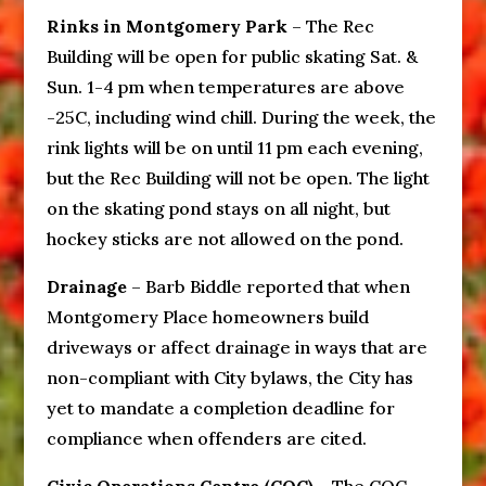
Rinks in Montgomery Park
– The Rec
Building will be open for public skating Sat. &
Sun. 1-4 pm when temperatures are above
-25C, including wind chill. During the week, the
rink lights will be on until 11 pm each evening,
but the Rec Building will not be open. The light
on the skating pond stays on all night, but
hockey sticks are not allowed on the pond.
Drainage
– Barb Biddle reported that when
Montgomery Place homeowners build
driveways or affect drainage in ways that are
non-compliant with City bylaws, the City has
yet to mandate a completion deadline for
compliance when offenders are cited.