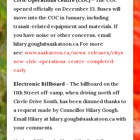
Civic Operations Centre (COC)
– The COC
opened officially on December 13. Buses will
move into the COC in January, including
transit-related equipment and materials. If
you have noise or other concerns, email
hilary.gough@saskatoon.ca For more
see:
www.saskatoon.ca/news-releases/citys-
new-civic-operations-centre-completed-
early
Electronic Billboard
– The billboard on the
11th Street off-ramp, when driving north off
Circle Drive South, has been dimmed thanks to
a request made by Councillor Hilary Gough.
Email Hilary at hilary.gough@saskatoon.ca with
your comments.