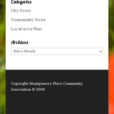
Categories
City News
Community News
Local Area Plan
Archives
Archives
Copyright Montgomery Place Community
Association © 2006