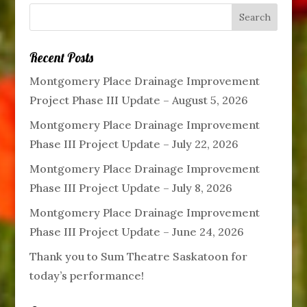
Recent Posts
Montgomery Place Drainage Improvement
Project Phase III Update – August 5, 2026
Montgomery Place Drainage Improvement
Phase III Project Update – July 22, 2026
Montgomery Place Drainage Improvement
Phase III Project Update – July 8, 2026
Montgomery Place Drainage Improvement
Phase III Project Update – June 24, 2026
Thank you to Sum Theatre Saskatoon for
today’s performance!