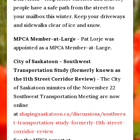
people have a safe path from the street to
your mailbox this winter. Keep your driveways
and sidewalks clear of ice and snow.
MPCA Member-at-Large
– Pat Lorje was
appointed as a MPCA Member-at-Large.
City of Saskatoon – Southwest
Transportation Study (formerly known as
the 11th Street Corridor Review)
– The City
of Saskatoon minutes of the November 22
Southwest Transportation Meeting are now
online
at
shapingsaskatoon.ca/discussions/southwes
t-transportation-study-formerly-11th-street-
corridor-review