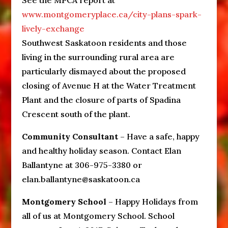
See the MPCA report at
www.montgomeryplace.ca/city-plans-spark-
lively-exchange
Southwest Saskatoon residents and those
living in the surrounding rural area are
particularly dismayed about the proposed
closing of Avenue H at the Water Treatment
Plant and the closure of parts of Spadina
Crescent south of the plant.
Community Consultant
– Have a safe, happy
and healthy holiday season. Contact Elan
Ballantyne at 306-975-3380 or
elan.ballantyne@saskatoon.ca
Montgomery School
– Happy Holidays from
all of us at Montgomery School. School