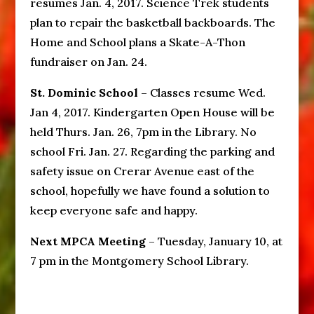
resumes Jan. 4, 2017. Science Trek students
plan to repair the basketball backboards. The
Home and School plans a Skate-A-Thon
fundraiser on Jan. 24.
St. Dominic School
– Classes resume Wed.
Jan 4, 2017. Kindergarten Open House will be
held Thurs. Jan. 26, 7pm in the Library. No
school Fri. Jan. 27. Regarding the parking and
safety issue on Crerar Avenue east of the
school, hopefully we have found a solution to
keep everyone safe and happy.
Next MPCA Meeting
– Tuesday, January 10, at
7 pm in the Montgomery School Library.