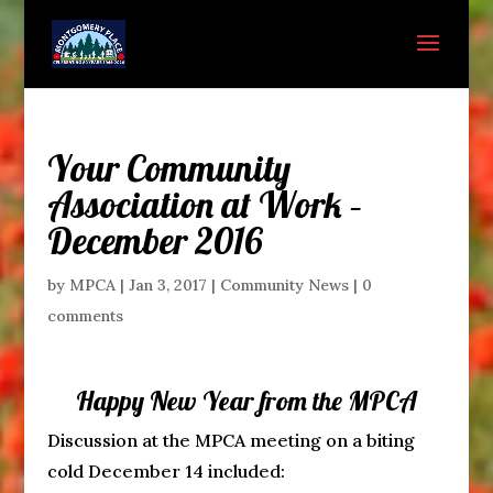
Your Community
Association at Work –
December 2016
by
MPCA
|
Jan 3, 2017
|
Community News
|
0
comments
Happy New Year from the MPCA
Discussion at the MPCA meeting on a biting
cold December 14 included: