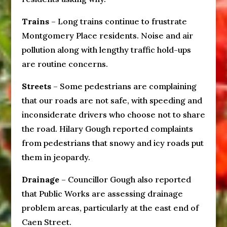
Trains
– Long trains continue to frustrate
Montgomery Place residents. Noise and air
pollution along with lengthy traffic hold-ups
are routine concerns.
Streets
– Some pedestrians are complaining
that our roads are not safe, with speeding and
inconsiderate drivers who choose not to share
the road. Hilary Gough reported complaints
from pedestrians that snowy and icy roads put
them in jeopardy.
Drainage
– Councillor Gough also reported
that Public Works are assessing drainage
problem areas, particularly at the east end of
Caen Street.