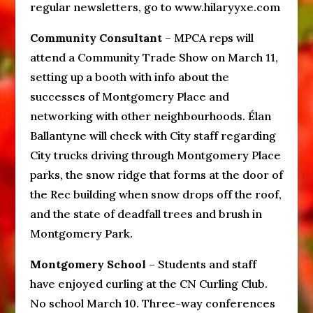
regular newsletters, go to www.hilaryyxe.com
Community Consultant
– MPCA reps will
attend a Community Trade Show on March 11,
setting up a booth with info about the
successes of Montgomery Place and
networking with other neighbourhoods. Élan
Ballantyne will check with City staff regarding
City trucks driving through Montgomery Place
parks, the snow ridge that forms at the door of
the Rec building when snow drops off the roof,
and the state of deadfall trees and brush in
Montgomery Park.
Montgomery School
– Students and staff
have enjoyed curling at the CN Curling Club.
No school March 10. Three-way conferences