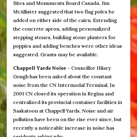
Sites and Monuments Board Canada. Jim
McAllister suggested that two flag poles be
added on either side of the cairn. Extending
the concrete apron, adding personalized
stepping stones, building stone planters for
poppies and adding benches were other ideas
suggested. Grants may be available.
Chappell Yards Noise
– Councillor Hilary
Gough has been asked about the constant
noise from the CN Intermodal Terminal. In
2001 CN closed its operation in Regina and
centralized its provincial container facilities in
Saskatoon at Chappell Yards. Noise and air
pollution have been on the rise ever since, but
recently a noticeable increase in noise has
residents asking why.