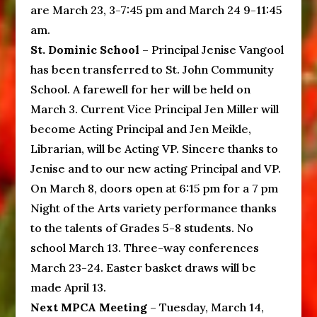
are March 23, 3-7:45 pm and March 24 9-11:45
am.
St. Dominic School
– Principal Jenise Vangool
has been transferred to St. John Community
School. A farewell for her will be held on
March 3. Current Vice Principal Jen Miller will
become Acting Principal and Jen Meikle,
Librarian, will be Acting VP. Sincere thanks to
Jenise and to our new acting Principal and VP.
On March 8, doors open at 6:15 pm for a 7 pm
Night of the Arts variety performance thanks
to the talents of Grades 5-8 students. No
school March 13. Three-way conferences
March 23-24. Easter basket draws will be
made April 13.
Next MPCA Meeting
– Tuesday, March 14,