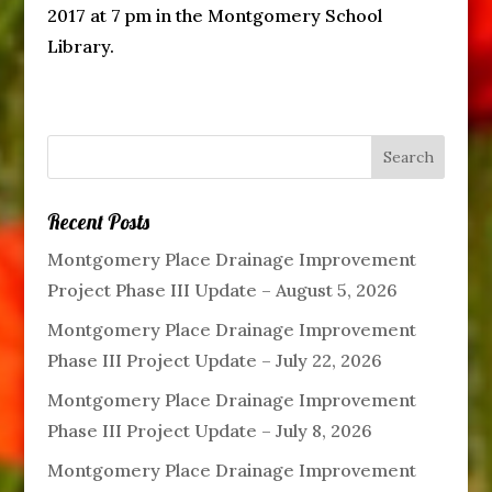
2017 at 7 pm in the Montgomery School
Library.
Recent Posts
Montgomery Place Drainage Improvement
Project Phase III Update – August 5, 2026
Montgomery Place Drainage Improvement
Phase III Project Update – July 22, 2026
Montgomery Place Drainage Improvement
Phase III Project Update – July 8, 2026
Montgomery Place Drainage Improvement