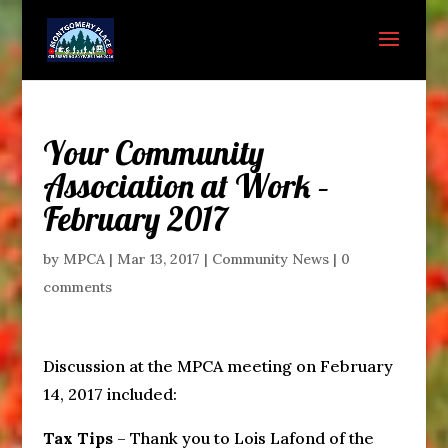
Your Community
Association at Work –
February 2017
by
MPCA
|
Mar 13, 2017
|
Community News
|
0
comments
Discussion at the MPCA meeting on February
14, 2017 included:
Tax Tips
– Thank you to Lois Lafond of the