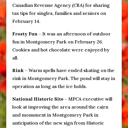
Canadian Revenue Agency (CRA) for sharing
tax tips for singles, families and seniors on
February 14.
Frosty Fun
– It was an afternoon of outdoor
fun in Montgomery Park on February 26.
Cookies and hot chocolate were enjoyed by
all.
Rink
– Warm spells have ended skating on the
rink in Montgomery Park. The pond will stay in
operation as long as the ice holds.
National Historic Site
– MPCA executive will
look at improving the area around the cairn
and monument in Montgomery Park in
anticipation of the new sign from Historic