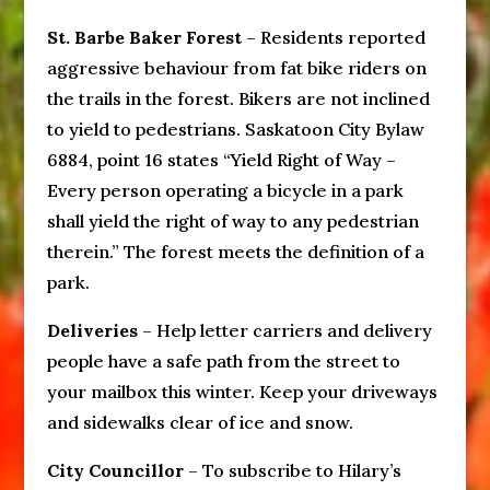
St. Barbe Baker Forest
– Residents reported
aggressive behaviour from fat bike riders on
the trails in the forest. Bikers are not inclined
to yield to pedestrians. Saskatoon City Bylaw
6884, point 16 states “Yield Right of Way –
Every person operating a bicycle in a park
shall yield the right of way to any pedestrian
therein.” The forest meets the definition of a
park.
Deliveries
– Help letter carriers and delivery
people have a safe path from the street to
your mailbox this winter. Keep your driveways
and sidewalks clear of ice and snow.
City Councillor
– To subscribe to Hilary’s