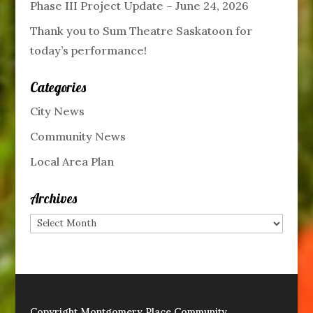
Phase III Project Update – June 24, 2026
Thank you to Sum Theatre Saskatoon for
today’s performance!
Categories
City News
Community News
Local Area Plan
Archives
Archives
Copyright Montgomery Place Community