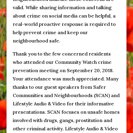
valid. While sharing information and talking
about crime on social media can be helpful, a
real-world proactive response is required to
help prevent crime and keep our
neighbourhood safe.
Thank you to the few concerned residents
who attended our Community Watch crime
prevention meeting on September 20, 2018.
Your attendance was much appreciated. Many
thanks to our guest speakers from Safer
Communities and Neighbourhoods (SCAN) and
Lifestyle Audio & Video for their informative
presentations. SCAN focuses on unsafe homes
involved with drugs, gangs, prostitution and
other criminal activity. Lifestyle Audio & Video