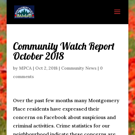
Community Watch Report
October 2018
by
MPCA
|
Oct 2, 2018
|
Community News
|
0
comments
Over the past few months many Montgomery
Place residents have expressed their
concerns on Facebook about suspicious and
criminal activities. Crime statistics for our
neighbourhood indicate these concerns are