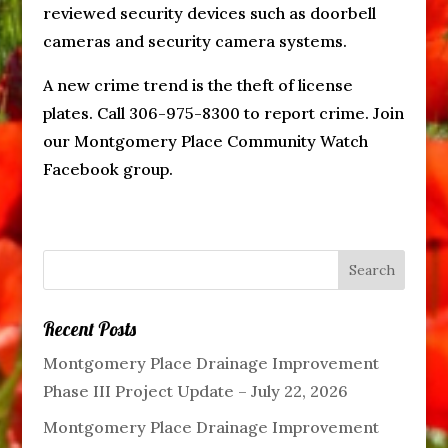
reviewed security devices such as doorbell
cameras and security camera systems.
A new crime trend is the theft of license
plates. Call 306-975-8300 to report crime. Join
our Montgomery Place Community Watch
Facebook group.
Recent Posts
Montgomery Place Drainage Improvement
Phase III Project Update – July 22, 2026
Montgomery Place Drainage Improvement