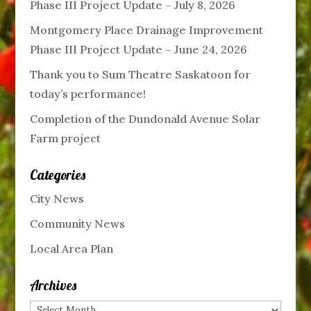
Phase III Project Update – July 8, 2026
Montgomery Place Drainage Improvement
Phase III Project Update – June 24, 2026
Thank you to Sum Theatre Saskatoon for
today’s performance!
Completion of the Dundonald Avenue Solar
Farm project
Categories
City News
Community News
Local Area Plan
Archives
Archives