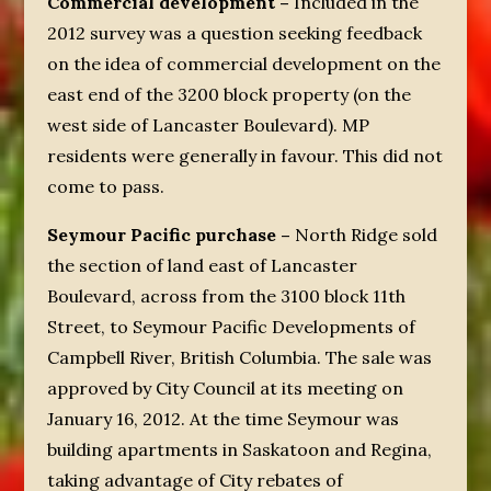
Commercial development –
Included in the
2012 survey was a question seeking feedback
on the idea of commercial development on the
east end of the 3200 block property (on the
west side of Lancaster Boulevard). MP
residents were generally in favour. This did not
come to pass.
Seymour Pacific purchase –
North Ridge sold
the section of land east of Lancaster
Boulevard, across from the 3100 block 11
th
Street, to Seymour Pacific Developments of
Campbell River, British Columbia. The sale was
approved by City Council at its meeting on
January 16, 2012. At the time Seymour was
building apartments in Saskatoon and Regina,
taking advantage of City rebates of