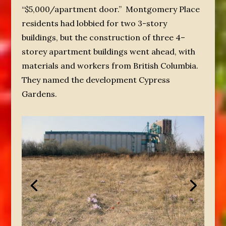
“$5,000/apartment door.” Montgomery Place
residents had lobbied for two 3-story
buildings, but the construction of three 4–
storey apartment buildings went ahead, with
materials and workers from British Columbia.
They named the development Cypress
Gardens.