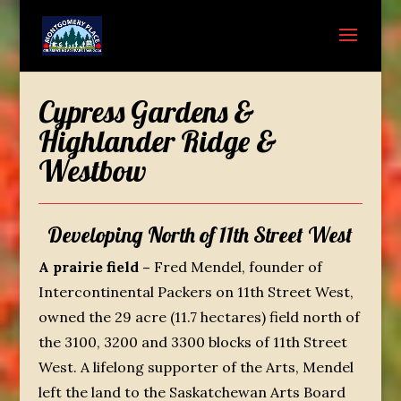
Cypress Gardens &
Highlander Ridge &
Westbow
Developing North of 11th Street West
A prairie field –
Fred Mendel, founder of
Intercontinental Packers on 11
th
Street West,
owned the 29 acre (11.7 hectares) field north of
the 3100, 3200 and 3300 blocks of 11
th
Street
West. A lifelong supporter of the Arts, Mendel
left the land to the Saskatchewan Arts Board