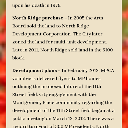
upon his death in 1976.
North Ridge purchase –
In 2005 the Arts
Board sold the land to North Ridge
Development Corporation. The City later
zoned the land for multi-unit development.
Late in 2011, North Ridge sold land in the 3100
block.
Development plans –
In February 2012, MPCA
volunteers delivered flyers to MP homes
outlining the proposed future of the 11
th
Street field. City engagement with the
Montgomery Place community regarding the
development of the 11
th
Street field began at a
public meeting on March 12, 2012. There was a
record turn-out of 300 MP residents. North