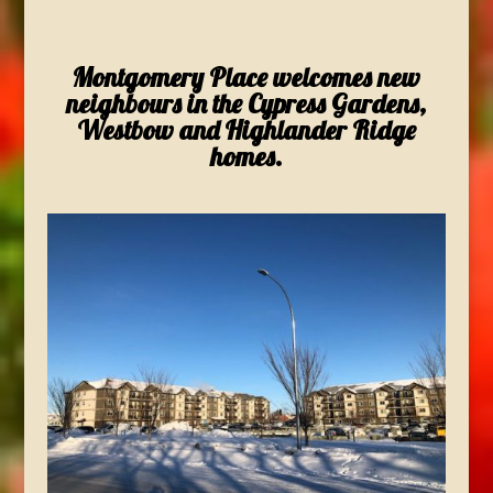
Montgomery Place welcomes new
neighbours in the Cypress Gardens,
Westbow and Highlander Ridge
homes.