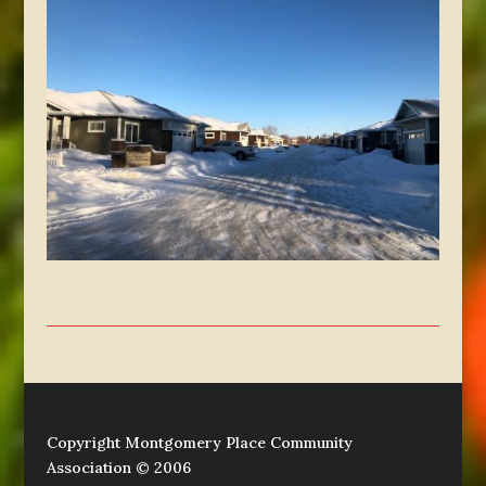
Copyright Montgomery Place Community
Association © 2006