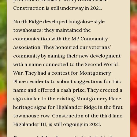
Construction is still underway in 2021.
North Ridge developed bungalow-style
townhouses; they maintained the
communication with the MP Community
Association. They honoured our veterans’
community by naming their new development
with a name connected to the Second World
War. They had a contest for Montgomery
Place residents to submit suggestions for this
name and offered a cash prize. They erected a
sign similar to the existing Montgomery Place
heritage signs for Highlander Ridge in the first
townhouse row. Construction of the third lane,
Highlander III, is still ongoing in 2021.