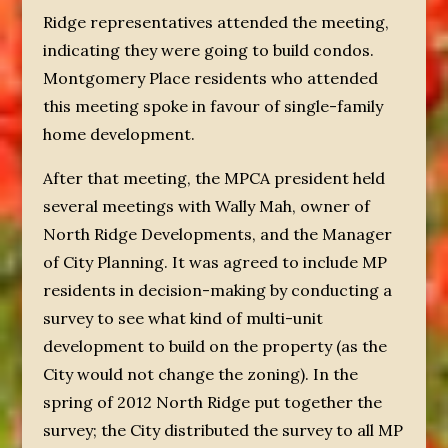
Ridge representatives attended the meeting,
indicating they were going to build condos.
Montgomery Place residents who attended
this meeting spoke in favour of single-family
home development.
After that meeting, the MPCA president held
several meetings with Wally Mah, owner of
North Ridge Developments, and the Manager
of City Planning. It was agreed to include MP
residents in decision-making by conducting a
survey to see what kind of multi-unit
development to build on the property (as the
City would not change the zoning). In the
spring of 2012 North Ridge put together the
survey; the City distributed the survey to all MP