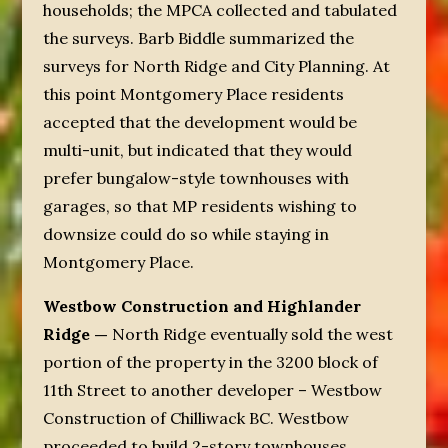
households; the MPCA collected and tabulated
the surveys. Barb Biddle summarized the
surveys for North Ridge and City Planning. At
this point Montgomery Place residents
accepted that the development would be
multi-unit, but indicated that they would
prefer bungalow-style townhouses with
garages, so that MP residents wishing to
downsize could do so while staying in
Montgomery Place.
Westbow Construction and Highlander
Ridge —
North Ridge eventually sold the west
portion of the property in the 3200 block of
11
th
Street to another developer – Westbow
Construction of Chilliwack BC. Westbow
proceeded to build 2-story townhouses.