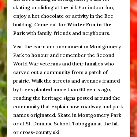
skating or sliding at the hill. For indoor fun,
enjoy a hot chocolate or activity in the Rec
building. Come out for
Winter Fun in the
Park
with family, friends and neighbours.
Visit the cairn and monument in Montgomery
Park to honour and remember the Second
World War veterans and their families who
carved out a community from a patch of
prairie. Walk the streets and avenues framed
by trees planted more than 60 years ago,
reading the heritage signs posted around the
community that explain how roadway and park
names originated. Skate in Montgomery Park
or at St. Dominic School. Toboggan at the hill
or cross-county ski.