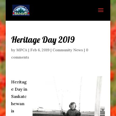
Heritage Day 2019
by
MPCA
|
Feb 6, 2019
|
Community News
|
0
comments
Heritag
e Day in
Saskatc
hewan
is