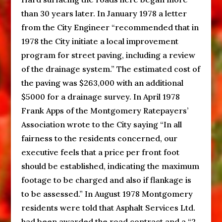
than 30 years later. In January 1978 a letter
from the City Engineer “recommended that in
1978 the City initiate a local improvement
program for street paving, including a review
of the drainage system.” The estimated cost of
the paving was $263,000 with an additional
$5000 for a drainage survey. In April 1978
Frank Apps of the Montgomery Ratepayers’
Association wrote to the City saying “In all
fairness to the residents concerned, our
executive feels that a price per front foot
should be established, indicating the maximum
footage to be charged and also if flankage is
to be assessed.” In August 1978 Montgomery
residents were told that Asphalt Services Ltd.
had been awarded the road contract and a “2