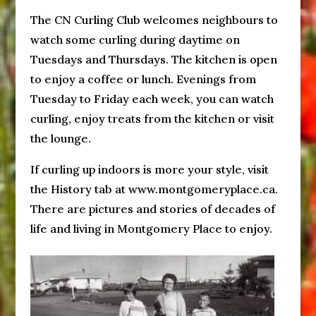
The CN Curling Club welcomes neighbours to
watch some curling during daytime on
Tuesdays and Thursdays. The kitchen is open
to enjoy a coffee or lunch. Evenings from
Tuesday to Friday each week, you can watch
curling, enjoy treats from the kitchen or visit
the lounge.
If curling up indoors is more your style, visit
the History tab at www.montgomeryplace.ca.
There are pictures and stories of decades of
life and living in Montgomery Place to enjoy.