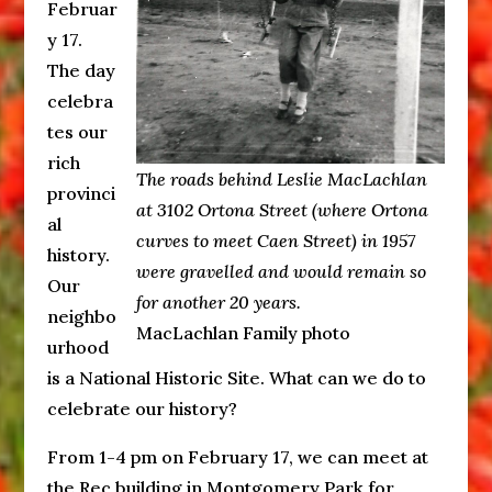
Februar
y 17.
The day
celebra
tes our
rich
The roads behind Leslie MacLachlan
provinci
at 3102 Ortona Street (where Ortona
al
curves to meet Caen Street) in 1957
history.
were gravelled and would remain so
Our
for another 20 years.
neighbo
MacLachlan Family photo
urhood
is a National Historic Site. What can we do to
celebrate our history?
From 1-4 pm on February 17, we can meet at
the Rec building in Montgomery Park for