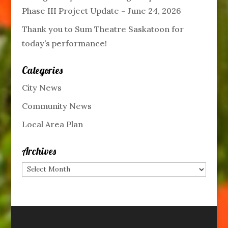
Phase III Project Update – June 24, 2026
Thank you to Sum Theatre Saskatoon for
today’s performance!
Categories
City News
Community News
Local Area Plan
Archives
Archives