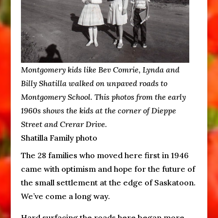
Montgomery kids like Bev Comrie, Lynda and
Billy Shatilla walked on unpaved roads to
Montgomery School. This photos from the early
1960s shows the kids at the corner of Dieppe
Street and Crerar Drive.
Shatilla Family photo
The 28 families who moved here first in 1946
came with optimism and hope for the future of
the small settlement at the edge of Saskatoon.
We’ve come a long way.
Hard surfacing the roads here began more