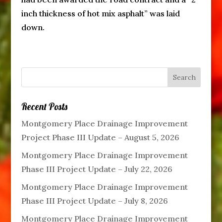
inch thickness of hot mix asphalt” was laid
down.
Recent Posts
Montgomery Place Drainage Improvement
Project Phase III Update – August 5, 2026
Montgomery Place Drainage Improvement
Phase III Project Update – July 22, 2026
Montgomery Place Drainage Improvement
Phase III Project Update – July 8, 2026
Montgomery Place Drainage Improvement