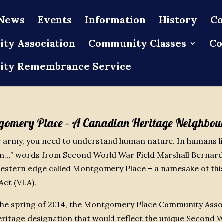
News
Events
Information
History
Co
ty Association
Community Classes
Co
ty Remembrance Service
gomery Place – A Canadian Heritage Neighbou
 army, you need to understand human nature. In humans l
on…” words from Second World War Field Marshall Bernard
stern edge called Montgomery Place – a namesake of this
Act (VLA).
 the spring of 2014, the Montgomery Place Community Asso
heritage designation that would reflect the unique Secon