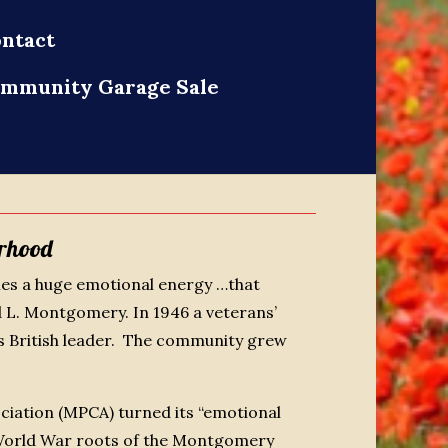
ntact
mmunity Garage Sale
rhood
ies a huge emotional energy …that
 L. Montgomery. In 1946 a veterans’
 British leader. The community grew
ciation (MPCA) turned its “emotional
d World War roots of the Montgomery