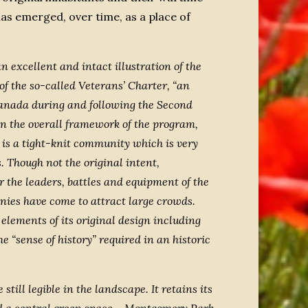
as emerged, over time, as a place of
 excellent and intact illustration of the
 the so-called Veterans’ Charter, “an
Canada during and following the Second
n the overall framework of the program,
t is a tight-knit community which is very
. Though not the original intent,
the leaders, battles and equipment of the
es have come to attract large crowds.
elements of its original design including
e “sense of history” required in an historic
ill legible in the landscape. It retains its