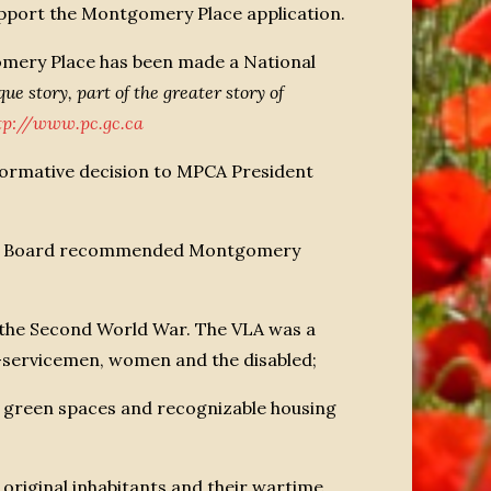
upport the Montgomery Place application.
ery Place has been made a National
ue story, part of the greater story of
tp://www.pc.gc.ca
ormative decision to MPCA President
“The Board recommended Montgomery
 the Second World War. The VLA was a
x-servicemen, women and the disabled;
es, green spaces and recognizable housing
e original inhabitants and their wartime