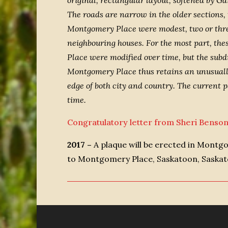
original, rectangular layout, softened by G
The roads are narrow in the older sections,
Montgomery Place were modest, two or three
neighbouring houses. For the most part, th
Place were modified over time, but the subd
Montgomery Place thus retains an unusually h
edge of both city and country. The current 
time.
Congratulatory letter from Sheri Benso
2017 –
A plaque will be erected in Montg
to Montgomery Place, Saskatoon, Saska