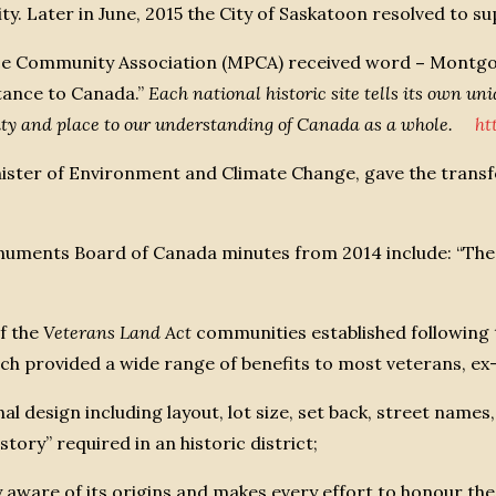
Later in June, 2015 the City of Saskatoon resolved to s
ce Community Association (MPCA) received word
–
Montgom
rtance to Canada.”
Each national historic site tells its own uniq
ity and place to our understanding of Canada as a whole.
ht
ster of Environment and Climate Change, gave the transf
Monuments Board of Canada minutes from 2014 include: 
of the
Veterans Land Act
communities established following
ich provided a wide range of benefits to most veterans, e
inal design including layout, lot size, set back, street nam
story” required in an historic district;
ry aware of its origins and makes every effort to honour th