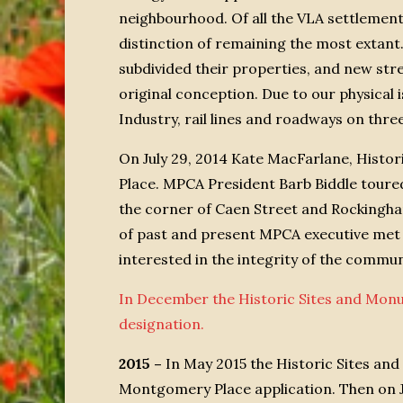
neighbourhood. Of all the VLA settlemen
distinction of remaining the most extant
subdivided their properties, and new str
original conception. Due to our physical
Industry, rail lines and roadways on thre
On July 29, 2014 Kate MacFarlane, Histo
Place. MPCA President Barb Biddle toure
the corner of Caen Street and Rockingh
of past and present MPCA executive met 
interested in the integrity of the comm
In December the Historic Sites and Mon
designation.
2015 –
In May 2015 the Historic Sites an
Montgomery Place application. Then on 