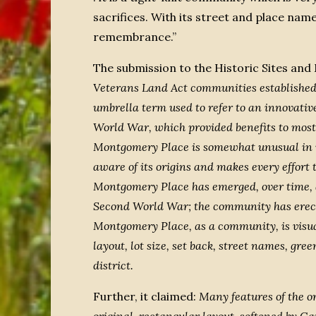
sacrifices. With its street and place na
remembrance.”
The submission to the Historic Sites a
Veterans Land Act communities established 
umbrella term used to refer to an innovati
World War, which provided benefits to most
Montgomery Place is somewhat unusual in its 
aware of its origins and makes every effort 
Montgomery Place has emerged, over time, a
Second World War; the community has erec
Montgomery Place, as a community, is visual
layout, lot size, set back, street names, gr
district.
Further, it claimed:
Many features of the or