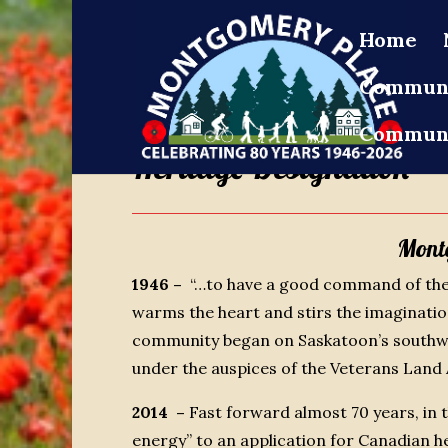
Home
Communi
Communi
Heritage Designation
Mont
1946 –
“…to have a good command of the
warms the heart and stirs the imaginati
community began on Saskatoon’s southwe
under the auspices of the Veterans Land 
2014 –
Fast forward almost 70 years, in
energy” to an application for Canadian 