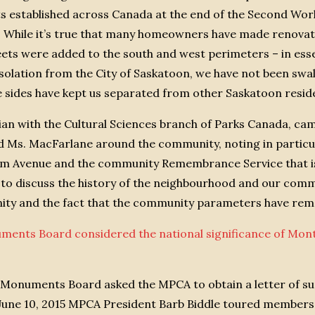
ts established across Canada at the end of the Second Wo
. While it’s true that many homeowners have made renovat
eets were added to the south and west perimeters – in ess
 isolation from the City of Saskatoon, we have not been sw
e sides have kept us separated from other Saskatoon reside
rian with the Cultural Sciences branch of Parks Canada, 
d Ms. MacFarlane around the community, noting in particu
am Avenue and the community Remembrance Service that is
to discuss the history of the neighbourhood and our com
unity and the fact that the community parameters have re
uments Board considered the national significance of M
d Monuments Board asked the MPCA to obtain a letter of su
June 10, 2015 MPCA President Barb Biddle toured members