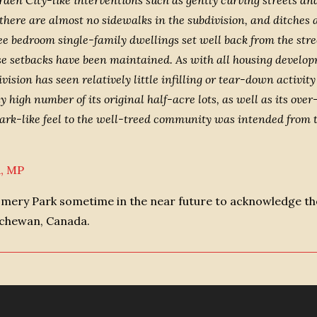
arden City-like interventions such as gently curving streets 
 there are almost no sidewalks in the subdivision, and ditches
 bedroom single-family dwellings set well back from the stree
ese setbacks have been maintained. As with all housing devel
ivision has seen relatively little infilling or tear-down activ
igh number of its original half-acre lots, as well as its over-a
park-like feel to the well-treed community was intended from 
n, MP
omery Park sometime in the near future to acknowledge the
tchewan, Canada.