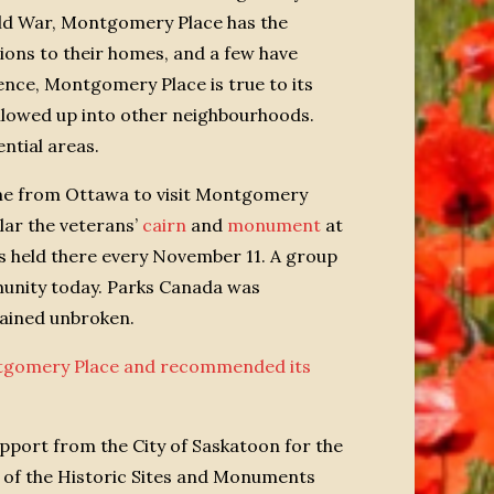
rld War, Montgomery Place has the
ions to their homes, and a few have
ence, Montgomery Place is true to its
allowed up into other neighbourhoods.
ntial areas.
came from Ottawa to visit Montgomery
lar the veterans’
cairn
and
monument
at
 held there every November 11. A group
munity today. Parks Canada was
mained unbroken.
ontgomery Place and recommended its
pport from the City of Saskatoon for the
 of the Historic Sites and Monuments