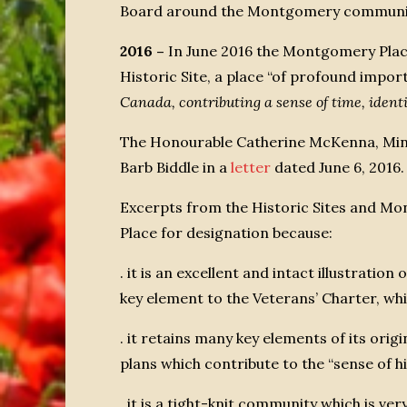
Board around the Montgomery community. 
2016 –
In June 2016 the Montgomery Pla
Historic Site, a place “of profound impo
Canada, contributing a sense of time, ident
The Honourable Catherine McKenna, Mini
Barb Biddle in a
letter
dated June 6, 2016.
Excerpts from the Historic Sites and 
Place for designation because:
. it is an excellent and intact illustration 
key element to the Veterans’ Charter, wh
. it retains many key elements of its orig
plans which contribute to the “sense of hi
. it is a tight-knit community which is ve