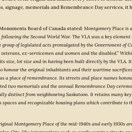
mes, signage, memorials and Remembrance Day services, it h
nd Monuments Board of Canada stated:
Montgomery Place is an
following the Second World War. The VLA was a key element of
ve group of legislated acts promulgated by the Government of 
 veterans, ex-servicemen and women and the disabled.” Withi
size, lot size and in having been built directly by the VLA. I
to honour the original inhabitants and their wartime sacrifices
s a place of remembrance. Its streets and place names honour 
ted two memorials and the annual Remembrance Day ceremoni
ly distinct from neighbouring Saskatoon. It retains many key 
een spaces and recognizable housing plans which contribute to th
iginal Montgomery Place of the mid-1940s and early 1950s are st