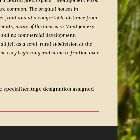
and a central green space – Montgomery Park.
 are common. The original houses in
t front and at a comfortable distance from
opments, many of the houses in Montgomery
ity and no commercial development.
ll fell as a semi-rural subdivision at the
the very beginning and came to fruition over
 special heritage designation assigned