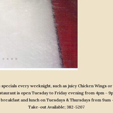
 specials every weeknight, such as juicy Chicken Wings or
staurant is open Tuesday to Friday evening from 4pm – 9
or breakfast and lunch on Tuesdays & Thursdays from 9am
Take-out Available; 382-5207