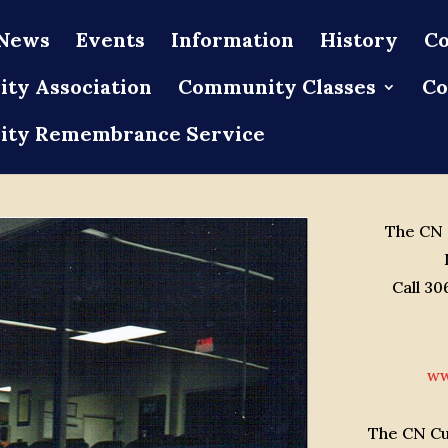
News
Events
Information
History
Co
ty Association
Community Classes
Co
ty Remembrance Service
The CN C
Call 3
ww
The CN Cur