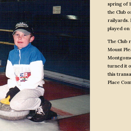
spring of 
the Club o
railyards
played on 
The Club 
Mount Ple
Montgomer
turned it 
this trans
Place Comm