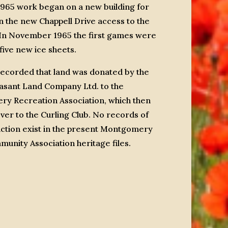
1965 work began on a new building for
n the new Chappell Drive access to the
. In November 1965 the first games were
five new ice sheets.
recorded that land was donated by the
asant Land Company Ltd. to the
y Recreation Association, which then
over to the Curling Club. No records of
action exist in the present Montgomery
unity Association heritage files.