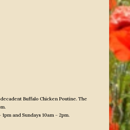
 decadent Buffalo Chicken Poutine. The
pm.
 – 1pm and Sundays 10am – 2pm.