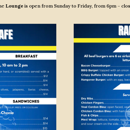
he
Lounge
is open from Sunday to Friday, from 6pm – clos