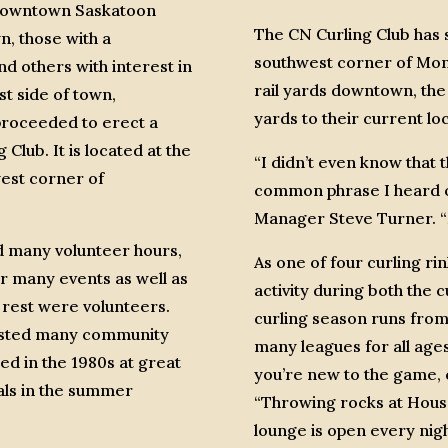
 downtown Saskatoon
The CN Curling Club has s
, those with a
southwest corner of Mon
nd others with interest in
rail yards downtown, the
st side of town,
yards to their current lo
roceeded to erect a
Club. It is located at the
“I didn’t even know that 
west corner of
common phrase I heard ov
Manager Steve Turner. “M
nd many volunteer hours,
As one of four curling rin
or many events as well as
activity during both the 
 rest were volunteers.
curling season runs from 
osted many community
many leagues for all age
d in the 1980s at great
you’re new to the game, c
als in the summer
“Throwing rocks at House
lounge is open every nigh