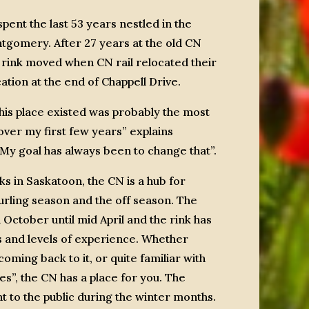
pent the last 53 years nestled in the
tgomery. After 27 years at the old CN
 rink moved when CN rail relocated their
cation at the end of Chappell Drive.
this place existed was probably the most
er my first few years” explains
y goal has always been to change that”.
ks in Saskatoon, the CN is a hub for
curling season and the off season. The
October until mid April and the rink has
s and levels of experience. Whether
oming back to it, or quite familiar with
s”, the CN has a place for you. The
t to the public during the winter months.