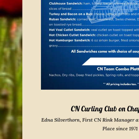
CN Curling Club on Cha
Edna Silverthorn, First CN Rink Manager 
Place since 1971