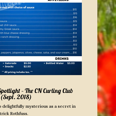
otlight – The CN Curling Club
(Sept. 2018)
o delightfully mysterious as a secret in
rick Rothfuss.