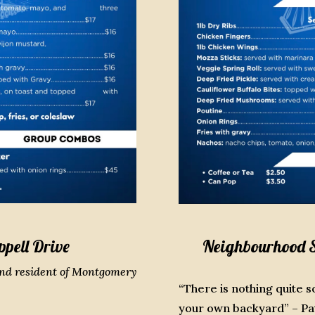
ppell Drive
Neighbourhood Sp
and resident of Montgomery
“There is nothing quite s
your own backyard” – Pat