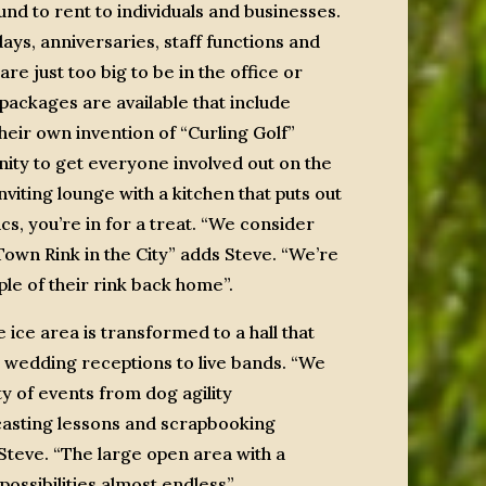
ound to rent to individuals and businesses.
ays, anniversaries, staff functions and
are just too big to be in the office or
ackages are available that include
heir own invention of “Curling Golf”
nity to get everyone involved out on the
viting lounge with a kitchen that puts out
cs, you’re in for a treat. “We consider
Town Rink in the City” adds Steve. “We’re
ple of their rink back home”.
 ice area is transformed to a hall that
 wedding receptions to live bands. “We
y of events from dog agility
 casting lessons and scrapbooking
s Steve. “The large open area with a
ossibilities almost endless”.