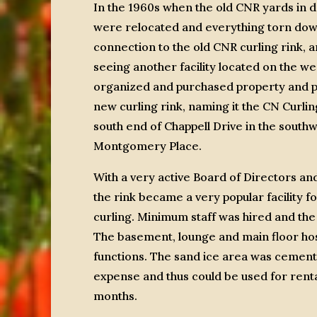
In the 1960s when the old CNR yards in
were relocated and everything torn down
connection to the old CNR curling rink, a
seeing another facility located on the we
organized and purchased property and p
new curling rink, naming it the CN Curling 
south end of Chappell Drive in the south
Montgomery Place.
With a very active Board of Directors a
the rink became a very popular facility f
curling. Minimum staff was hired and the
The basement, lounge and main floor h
functions. The sand ice area was cemente
expense and thus could be used for rent
months.