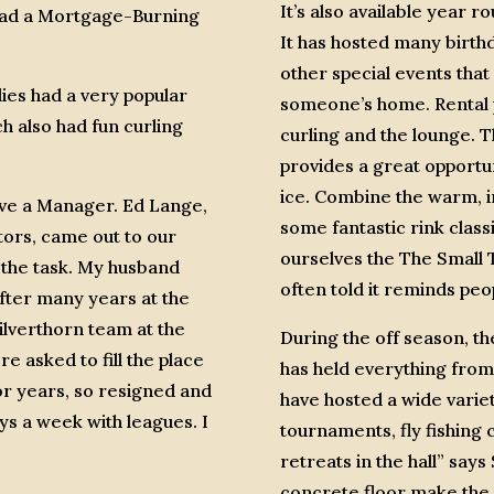
It’s also available year r
 had a Mortgage-Burning
It has hosted many birthd
other special events that 
es had a very popular
someone’s home. Rental p
h also had fun curling
curling and the lounge. T
provides a great opportu
ice. Combine the warm, in
ave a Manager. Ed Lange,
some fantastic rink classi
tors, came out to our
ourselves the The Small 
n the task. My husband
often told it reminds peo
fter many years at the
Silverthorn team at the
During the off season, the
re asked to fill the place
has held everything from
or years, so resigned and
have hosted a wide variet
ys a week with leagues. I
tournaments, fly fishing
retreats in the hall” say
concrete floor make the p