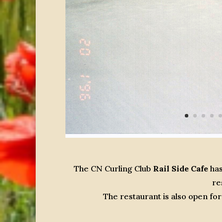
The CN Curling Club
Rail Side Cafe
has
re
The restaurant is also open f