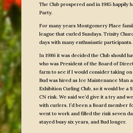
The Club prospered and in 1985 happily
Party.
For many years Montgomery Place famili
league that curled Sundays. Trinity Churc
days with many enthusiastic participants.
In 1986 it was decided the Club should h
who was President of the Board of Direc
farm to see if I would consider taking o
Bud was hired as Ice Maintenance Man a
Exhibition Curling Club, so it would be a 
CN rink. We said we’d give it a try and we
with curlers. I’d been a Board member f
went to work and filled the rink seven da
stayed busy six years, and Bud longer.