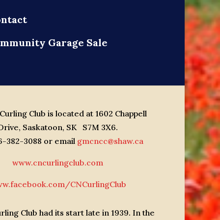
ntact
mmunity Garage Sale
urling Club is located at 1602 Chappell
Drive, Saskatoon, SK S7M 3X6.
06-382-3088 or email
gmcncc@shaw.ca
www.cncurlingclub.com
w.facebook.com/CNCurlingClub
ling Club had its start late in 1939. In the