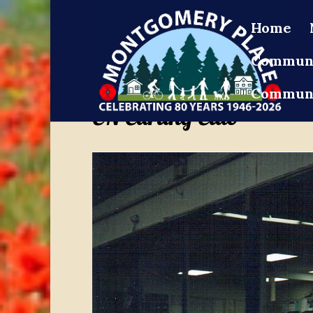
Home
Communi
Communi
CN Curling Club