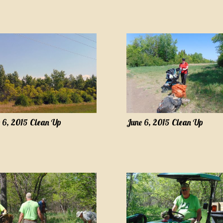
 6, 2015 Clean Up
June 6, 2015 Clean Up