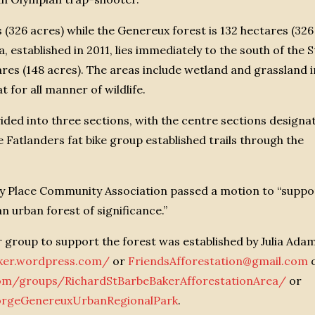
s (326 acres) while the Genereux forest is 132 hectares (326
established in 2011, lies immediately to the south of the S
res (148 acres). The areas include wetland and grassland i
t for all manner of wildlife.
vided into three sections, with the centre sections designa
 Fatlanders fat bike group established trails through the
ry Place Community Association passed a motion to “suppo
n urban forest of significance.”
er group to support the forest was established by Julia Ad
aker.wordpress.com/
or
FriendsAfforestation@gmail.com
om/groups/RichardStBarbeBakerAfforestationArea/
or
orgeGenereuxUrbanRegionalPark
.