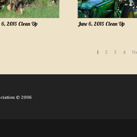
 6, 2015 Clean Up
June 6, 2015 Clean Up
1
2
3
4
N
ciation © 2006