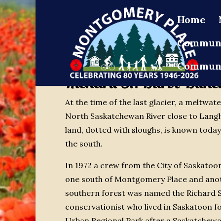
Home
Communi
Communi
Richard St. Barbe Baker
At the time of the last glacier, a meltwa
North Saskatchewan River close to Langh
land, dotted with sloughs, is known toda
the south.
In 1972 a crew from the City of Saskatoo
one south of Montgomery Place and anoth
southern forest was named the Richard S
conservationist who lived in Saskatoon 
Urban Regional Park after a Saskatchew