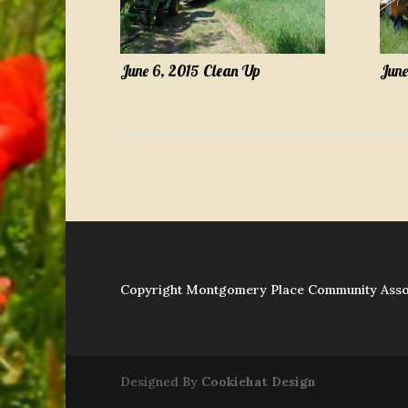
June 6, 2015 Clean Up
June
Copyright Montgomery Place Community Asso
Designed By
Cookiehat Design