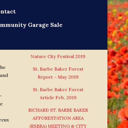
ntact
mmunity Garage Sale
News
Nature City Festival 2019
The
St. Barbe Baker Forest
 and
Report – May 2019
St. Barbe Baker Forest
–
Article Feb. 2019
he
RICHARD ST. BARBE BAKER
AFFORESTATION AREA
reux
(RSBBA) MEETING @ CITY