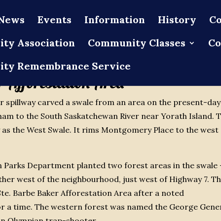
News
Events
Information
History
Co
ty Association
Community Classes
Co
ty Remembrance Service
 Afforestation Area
ter spillway carved a swale from an area on the present-day
am to the South Saskatchewan River near Yorath Island. 
y as the West Swale. It rims Montgomery Place to the west
n Parks Department planted two forest areas in the swale 
er west of the neighbourhood, just west of Highway 7. T
te. Barbe Baker Afforestation Area after a noted
for a time. The western forest was named the George Gene
an Olympian trap-shooter.