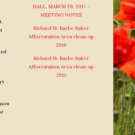
HALL, MARCH 29, 2017 –
MEETING NOTES
t.
Richard St. Barbe Baker
n
Afforestation Area clean-up
2016
ted
Richard St. Barbe Baker
Afforestation Area clean-up
2015
rt
amson
or