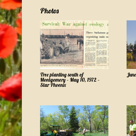
Photos
Tree planting south of
June
Montgomery – May 10, 1972 –
Star Phoenix