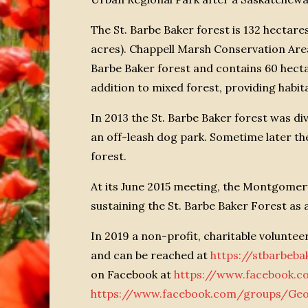
The St. Barbe Baker forest is 132 hectare
acres). Chappell Marsh Conservation Area, 
Barbe Baker forest and contains 60 hecta
addition to mixed forest, providing habita
In 2013 the St. Barbe Baker forest was di
an off-leash dog park. Sometime later the
forest.
At its June 2015 meeting, the Montgome
sustaining the St. Barbe Baker Forest as a
In 2019 a non-profit, charitable volunte
and can be reached at
https://stbarbeb
on Facebook at
https://www.facebook.c
https://www.facebook.com/groups/Ge