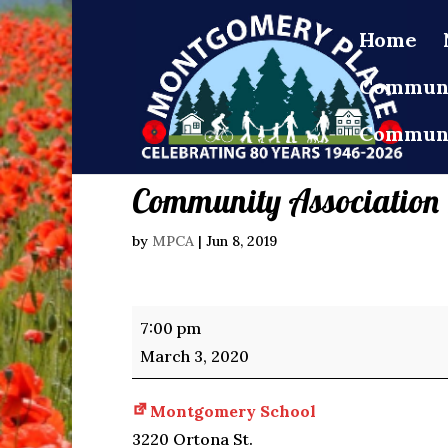
Home
Communi
Communi
Community Association
by
MPCA
|
Jun 8, 2019
Community
7:00 pm
Association
March 3, 2020
Meeting
Montgomery School
3220 Ortona St.