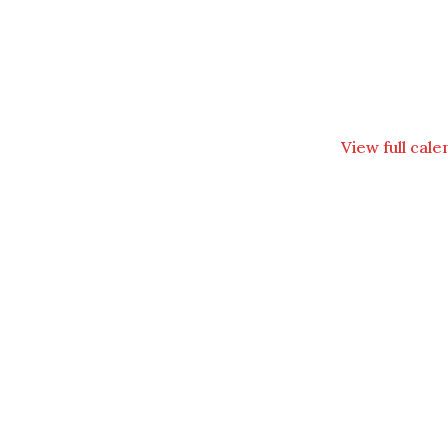
View full cal