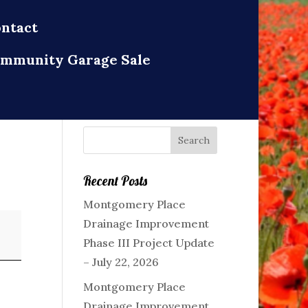
ntact
mmunity Garage Sale
Recent Posts
Montgomery Place
Drainage Improvement
Phase III Project Update
– July 22, 2026
Montgomery Place
Drainage Improvement