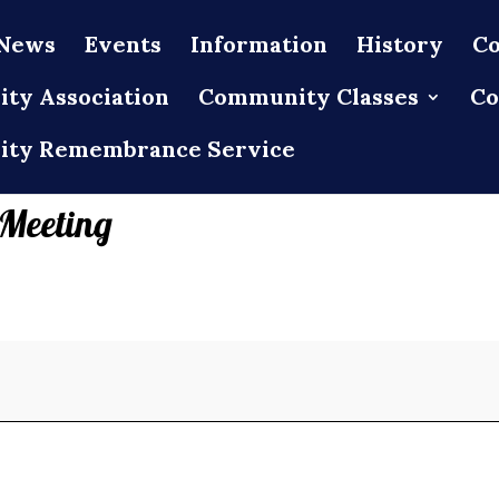
News
Events
Information
History
Co
ty Association
Community Classes
Co
ty Remembrance Service
 Meeting