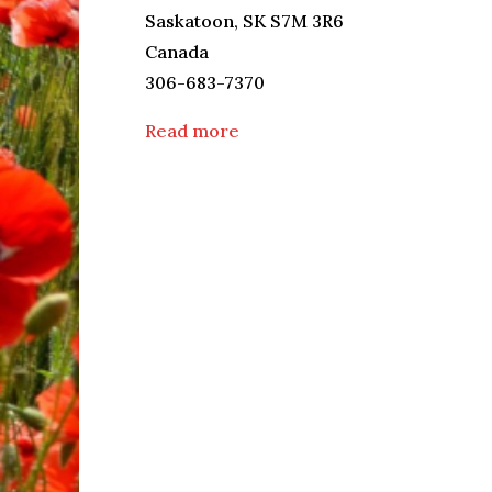
Saskatoon
,
SK
S7M 3R6
Canada
306-683-7370
Read more