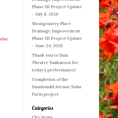
Phase III Project Update
– July 8, 2026
Montgomery Place
Drainage Improvement
Phase III Project Update
endar
– June 24, 2026
Thank you to Sum
Theatre Saskatoon for
today’s performance!
Completion of the
Dundonald Avenue Solar
Farm project
Categories
City News