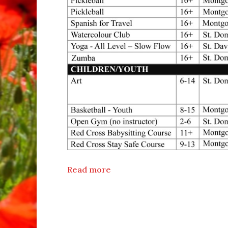
Read more