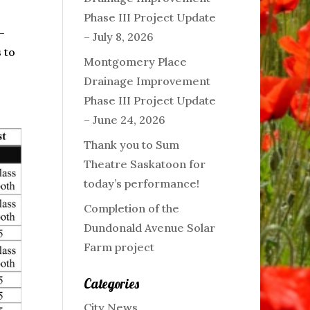
Phase III Project Update
-
– July 8, 2026
 to
Montgomery Place
Drainage Improvement
Phase III Project Update
– June 24, 2026
Thank you to Sum
Theatre Saskatoon for
today’s performance!
Completion of the
Dundonald Avenue Solar
Farm project
Categories
City News