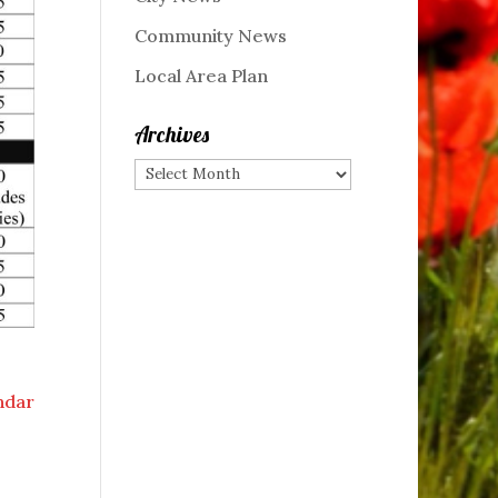
Community News
Local Area Plan
Archives
Archives
endar