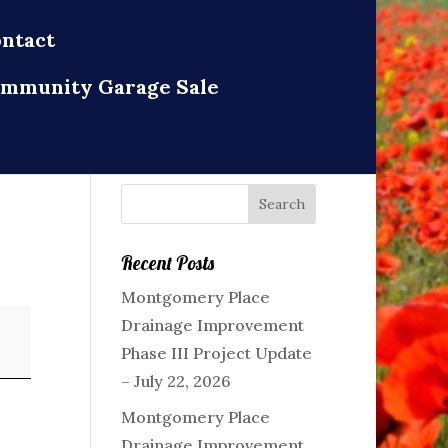
ntact
mmunity Garage Sale
Recent Posts
Montgomery Place
Drainage Improvement
Phase III Project Update
– July 22, 2026
Montgomery Place
Drainage Improvement