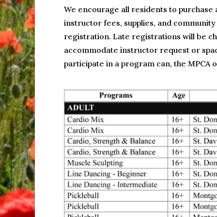
We encourage all residents to purchase 
instructor fees, supplies, and community
registration. Late registrations will be 
accommodate instructor request or space
participate in a program can, the MPCA of