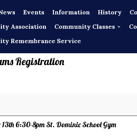
News
Events
Information
History
Co
ty Association
Community Classes
Co
ty Remembrance Service
ams Registration
13th 6:30-8pm St. Dominic School Gym