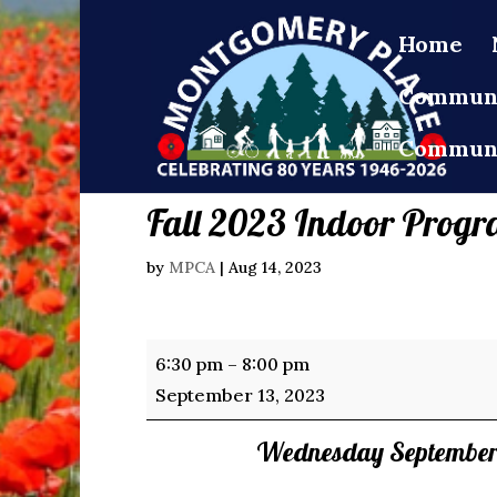
Home
Communi
Communi
Fall 2023 Indoor Progr
by
MPCA
|
Aug 14, 2023
Fall
6:30 pm
–
8:00 pm
2023
September 13, 2023
Indoor
Wednesday September 
Programs
Registration