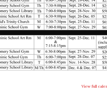
View full cal