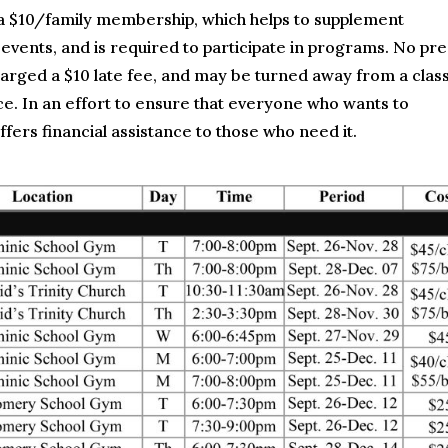
a $10/family membership, which helps to supplement
 events, and is required to participate in programs. No pre
charged a $10 late fee, and may be turned away from a class
. In an effort to ensure that everyone who wants to
fers financial assistance to those who need it.