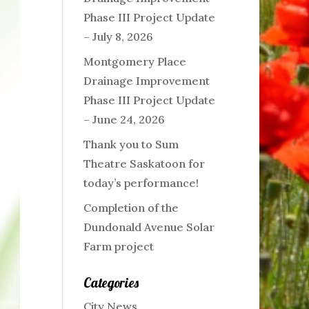
Phase III Project Update
– July 8, 2026
Montgomery Place
Drainage Improvement
Phase III Project Update
– June 24, 2026
Thank you to Sum
Theatre Saskatoon for
today’s performance!
Completion of the
Dundonald Avenue Solar
Farm project
Categories
City News