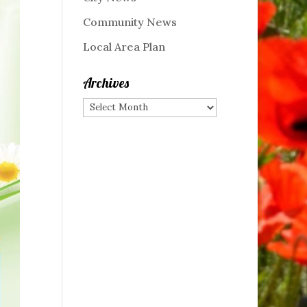
Community News
Local Area Plan
Archives
Archives