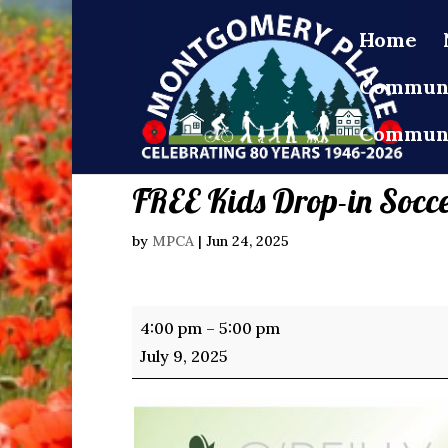
Home
Communi
Communi
FREE Kids Drop-in Socc
by
MPCA
|
Jun 24, 2025
FREE
4:00 pm
–
5:00 pm
Kids
July 9, 2025
Drop-
in
Soccer