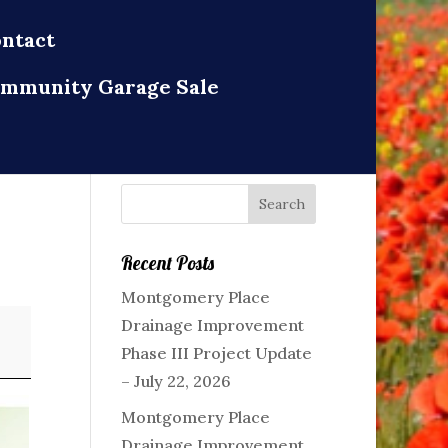
ntact
mmunity Garage Sale
Recent Posts
Montgomery Place
Drainage Improvement
Phase III Project Update
– July 22, 2026
Montgomery Place
Drainage Improvement