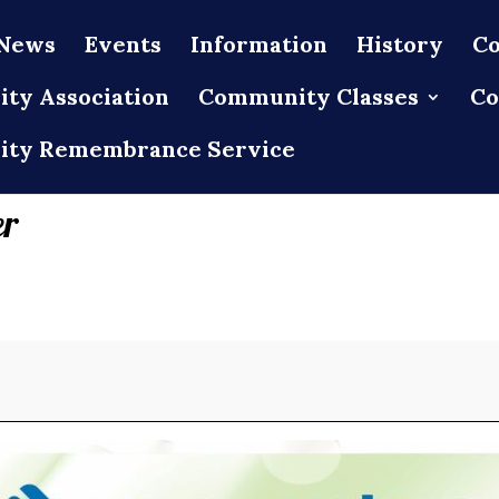
News
Events
Information
History
Co
ty Association
Community Classes
Co
ty Remembrance Service
er