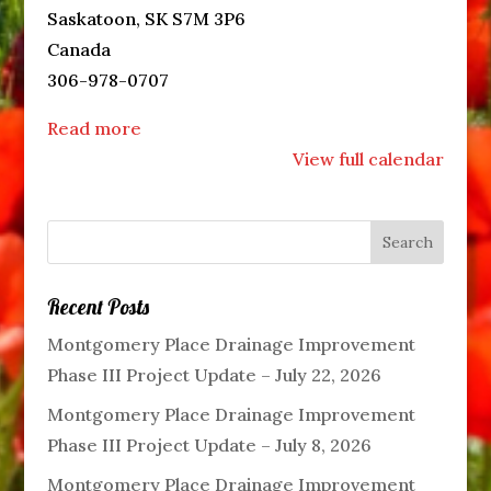
Saskatoon
,
SK
S7M 3P6
Canada
306-978-0707
Read more
View full calendar
Recent Posts
Montgomery Place Drainage Improvement
Phase III Project Update – July 22, 2026
Montgomery Place Drainage Improvement
Phase III Project Update – July 8, 2026
Montgomery Place Drainage Improvement