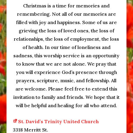
Christmas is a time for memories and
remembering. Not all of our memories are
filled with joy and happiness. Some of us are
grieving the loss of loved ones, the loss of
relationships, the loss of employment, the loss
of health. In our time of loneliness and
sadness, this worship service is an opportunity
to know that we are not alone. We pray that
you will experience God’s presence through
prayers, scripture, music, and fellowship. All
are welcome. Please feel free to extend this
invitation to family and friends. We hope that it
will be helpful and healing for all who attend.
St. David’s Trinity United Church
3318 Merritt St.