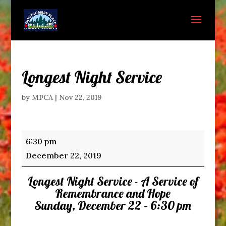
Longest Night Service
by
MPCA
|
Nov 22, 2019
Longest
6:30 pm
Night
December 22, 2019
Service
Longest Night Service - A Service of
Remembrance and Hope
Sunday, December 22 – 6:30 pm