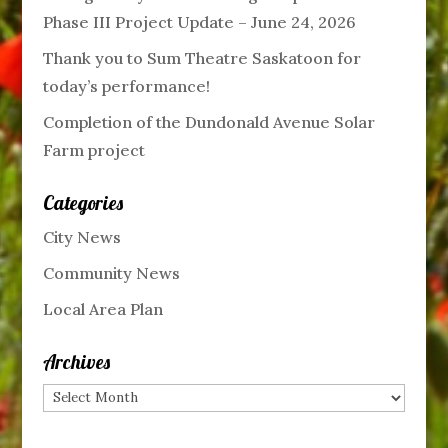
Phase III Project Update – June 24, 2026
Thank you to Sum Theatre Saskatoon for
today’s performance!
Completion of the Dundonald Avenue Solar
Farm project
Categories
City News
Community News
Local Area Plan
Archives
Archives