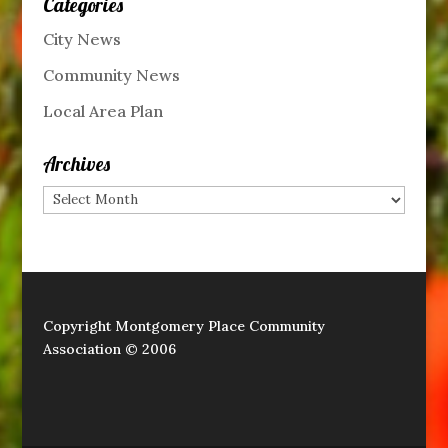
Categories
City News
Community News
Local Area Plan
Archives
Archives
Copyright Montgomery Place Community
Association © 2006