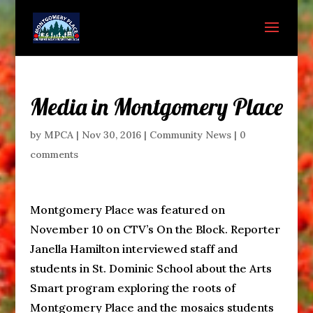
Media in Montgomery Place
by
MPCA
|
Nov 30, 2016
|
Community News
|
0
comments
Montgomery Place was featured on
November 10 on CTV’s On the Block. Reporter
Janella Hamilton interviewed staff and
students in St. Dominic School about the Arts
Smart program exploring the roots of
Montgomery Place and the mosaics students