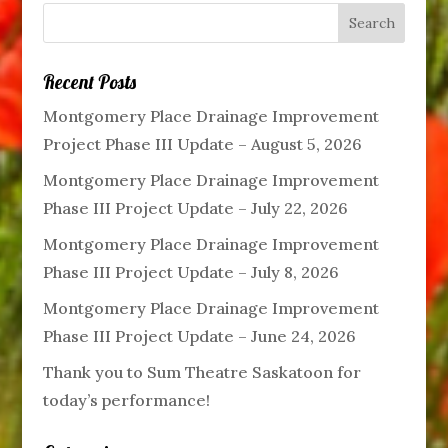
Recent Posts
Montgomery Place Drainage Improvement
Project Phase III Update – August 5, 2026
Montgomery Place Drainage Improvement
Phase III Project Update – July 22, 2026
Montgomery Place Drainage Improvement
Phase III Project Update – July 8, 2026
Montgomery Place Drainage Improvement
Phase III Project Update – June 24, 2026
Thank you to Sum Theatre Saskatoon for
today’s performance!