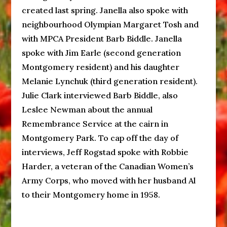
created last spring. Janella also spoke with
neighbourhood Olympian Margaret Tosh and
with MPCA President Barb Biddle. Janella
spoke with Jim Earle (second generation
Montgomery resident) and his daughter
Melanie Lynchuk (third generation resident).
Julie Clark interviewed Barb Biddle, also
Leslee Newman about the annual
Remembrance Service at the cairn in
Montgomery Park. To cap off the day of
interviews, Jeff Rogstad spoke with Robbie
Harder, a veteran of the Canadian Women’s
Army Corps, who moved with her husband Al
to their Montgomery home in 1958.