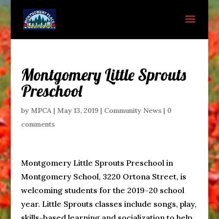
Montgomery Little Sprouts
Preschool
by
MPCA
|
May 13, 2019
|
Community News
|
0
comments
Montgomery Little Sprouts Preschool in
Montgomery School, 3220 Ortona Street, is
welcoming students for the 2019-20 school
year. Little Sprouts classes include songs, play,
skills-based learning and socialization to help