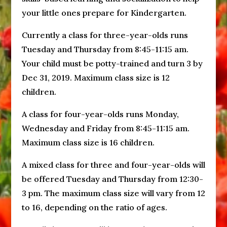
your little ones prepare for Kindergarten.
Currently a class for three-year-olds runs
Tuesday and Thursday from 8:45-11:15 am.
Your child must be potty-trained and turn 3 by
Dec 31, 2019. Maximum class size is 12
children.
A class for four-year-olds runs Monday,
Wednesday and Friday from 8:45-11:15 am.
Maximum class size is 16 children.
A mixed class for three and four-year-olds will
be offered Tuesday and Thursday from 12:30-
3 pm. The maximum class size will vary from 12
to 16, depending on the ratio of ages.