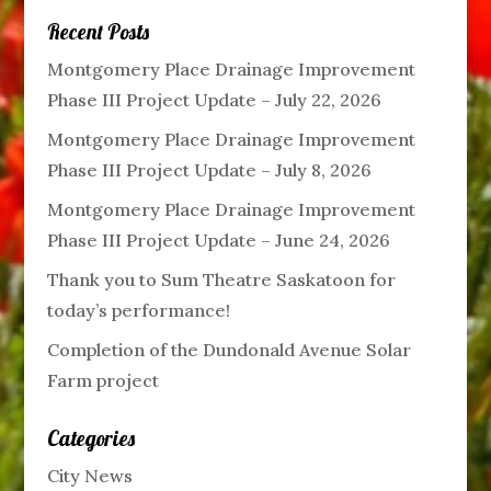
Recent Posts
Montgomery Place Drainage Improvement
Phase III Project Update – July 22, 2026
Montgomery Place Drainage Improvement
Phase III Project Update – July 8, 2026
Montgomery Place Drainage Improvement
Phase III Project Update – June 24, 2026
Thank you to Sum Theatre Saskatoon for
today’s performance!
Completion of the Dundonald Avenue Solar
Farm project
Categories
City News