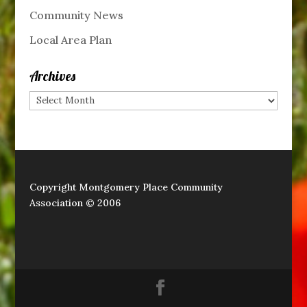
Community News
Local Area Plan
Archives
Archives
Copyright Montgomery Place Community
Association © 2006