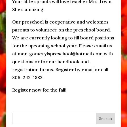
Your little sprouts will love teacher Mrs. Irwin.
She’s amazing!
Our preschool is cooperative and welcomes
parents to volunteer on the preschool board.
We are currently looking to fill board positions
for the upcoming school year. Please email us
at montgomerylspreschool@hotmail.com with
questions or for our handbook and
registration forms. Register by email or call
306-242-1882.
Register now for the fall!