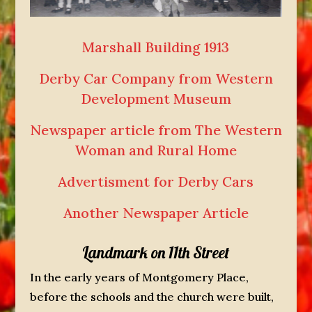
Marshall Building 1913
Derby Car Company from Western
Development Museum
Newspaper article from The Western
Woman and Rural Home
Advertisment for Derby Cars
Another Newspaper Article
Landmark on 11th Street
In the early years of Montgomery Place,
before the schools and the church were built,