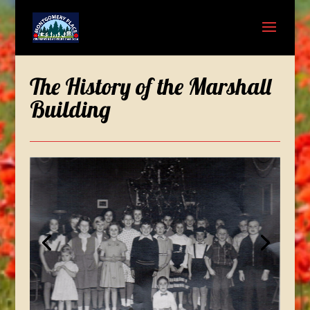
The History of the Marshall
Building