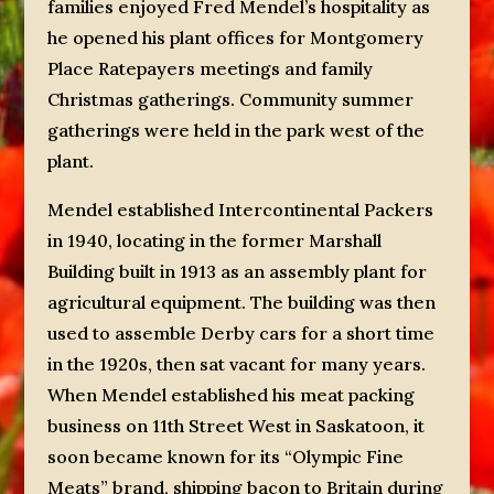
families enjoyed Fred Mendel’s hospitality as
he opened his plant offices for Montgomery
Place Ratepayers meetings and family
Christmas gatherings. Community summer
gatherings were held in the park west of the
plant.
Mendel established Intercontinental Packers
in 1940, locating in the former Marshall
Building built in 1913 as an assembly plant for
agricultural equipment. The building was then
used to assemble Derby cars for a short time
in the 1920s, then sat vacant for many years.
When Mendel established his meat packing
business on 11th Street West in Saskatoon, it
soon became known for its “Olympic Fine
Meats” brand, shipping bacon to Britain during