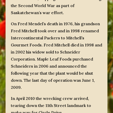
the Second World War as part of
Saskatchewan’s war effort.
On Fred Mendel’s death in 1976, his grandson
Fred Mitchell took over and in 1998 renamed
Intercontinental Packers to Mitchell’s
Gourmet Foods. Fred Mitchell died in 1998 and
in 2002 his widow sold to Schneider
Corporation. Maple Leaf Foods purchased
Schneiders in 2006 and announced the
following year that the plant would be shut
down. The last day of operation was June 1,
2009.
In April 2010 the wrecking crew arrived,
tearing down the 11th Street landmark to
make way for Circle Drive.