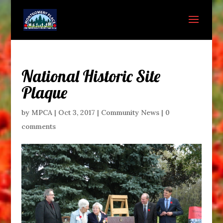
National Historic Site
Plaque
by
MPCA
|
Oct 3, 2017
|
Community News
|
0
comments