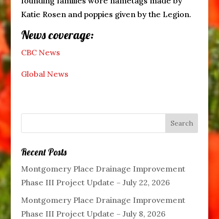
founding families wore nametags made by
Katie Rosen and poppies given by the Legion.
News coverage:
CBC News
Global News
Recent Posts
Montgomery Place Drainage Improvement
Phase III Project Update – July 22, 2026
Montgomery Place Drainage Improvement
Phase III Project Update – July 8, 2026