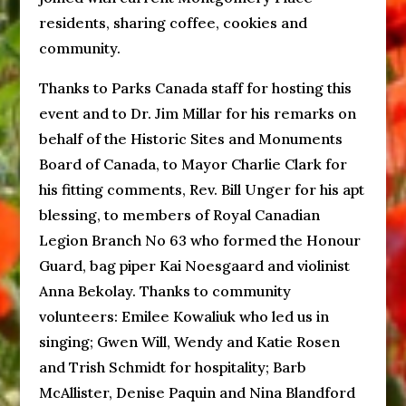
residents, sharing coffee, cookies and
community.
Thanks to Parks Canada staff for hosting this
event and to Dr. Jim Millar for his remarks on
behalf of the Historic Sites and Monuments
Board of Canada, to Mayor Charlie Clark for
his fitting comments, Rev. Bill Unger for his apt
blessing, to members of Royal Canadian
Legion Branch No 63 who formed the Honour
Guard, bag piper Kai Noesgaard and violinist
Anna Bekolay. Thanks to community
volunteers: Emilee Kowaliuk who led us in
singing; Gwen Will, Wendy and Katie Rosen
and Trish Schmidt for hospitality; Barb
McAllister, Denise Paquin and Nina Blandford