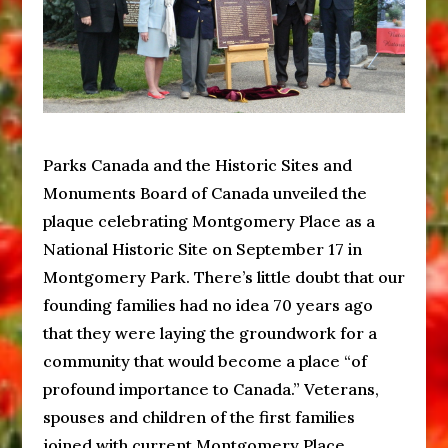
Parks Canada and the Historic Sites and
Monuments Board of Canada unveiled the
plaque celebrating Montgomery Place as a
National Historic Site on September 17 in
Montgomery Park. There’s little doubt that our
founding families had no idea 70 years ago
that they were laying the groundwork for a
community that would become a place “of
profound importance to Canada.” Veterans,
spouses and children of the first families
joined with current Montgomery Place