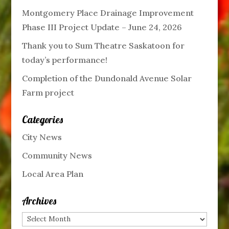
Montgomery Place Drainage Improvement
Phase III Project Update – June 24, 2026
Thank you to Sum Theatre Saskatoon for
today’s performance!
Completion of the Dundonald Avenue Solar
Farm project
Categories
City News
Community News
Local Area Plan
Archives
Archives