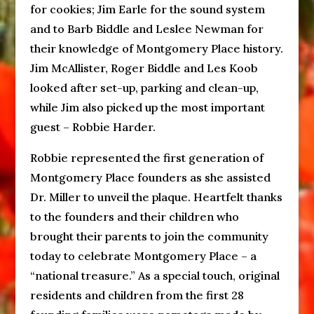
for cookies; Jim Earle for the sound system
and to Barb Biddle and Leslee Newman for
their knowledge of Montgomery Place history.
Jim McAllister, Roger Biddle and Les Koob
looked after set-up, parking and clean-up,
while Jim also picked up the most important
guest – Robbie Harder.
Robbie represented the first generation of
Montgomery Place founders as she assisted
Dr. Miller to unveil the plaque. Heartfelt thanks
to the founders and their children who
brought their parents to join the community
today to celebrate Montgomery Place – a
“national treasure.” As a special touch, original
residents and children from the first 28