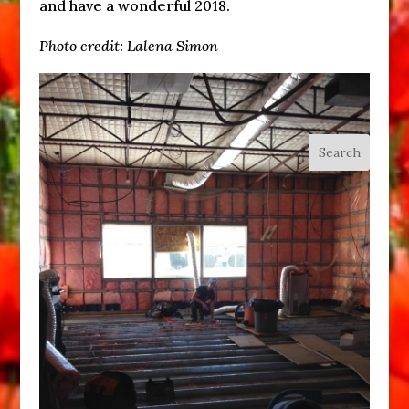
and have a wonderful 2018.
Photo credit: Lalena Simon