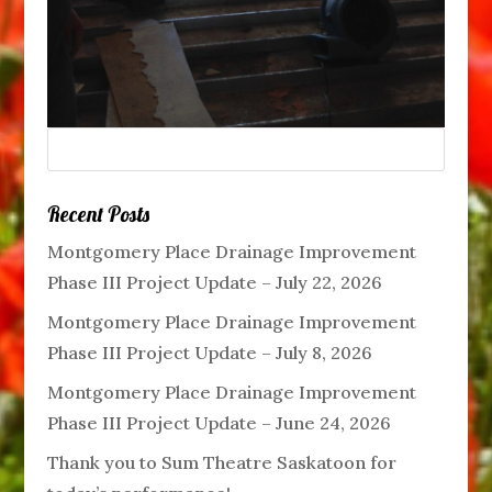
Recent Posts
Montgomery Place Drainage Improvement
Phase III Project Update – July 22, 2026
Montgomery Place Drainage Improvement
Phase III Project Update – July 8, 2026
Montgomery Place Drainage Improvement
Phase III Project Update – June 24, 2026
Thank you to Sum Theatre Saskatoon for