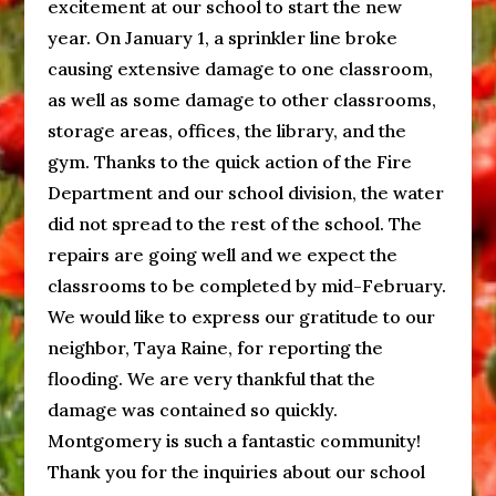
excitement at our school to start the new
year. On January 1, a sprinkler line broke
causing extensive damage to one classroom,
as well as some damage to other classrooms,
storage areas, offices, the library, and the
gym. Thanks to the quick action of the Fire
Department and our school division, the water
did not spread to the rest of the school. The
repairs are going well and we expect the
classrooms to be completed by mid-February.
We would like to express our gratitude to our
neighbor, Taya Raine, for reporting the
flooding. We are very thankful that the
damage was contained so quickly.
Montgomery is such a fantastic community!
Thank you for the inquiries about our school