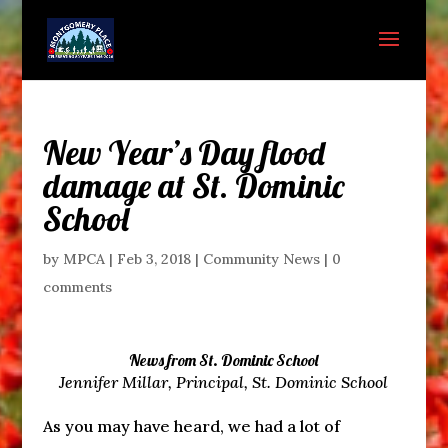
New Year’s Day flood
damage at St. Dominic
School
by
MPCA
|
Feb 3, 2018
|
Community News
|
0
comments
News from St. Dominic School
Jennifer Millar, Principal, St. Dominic School
As you may have heard, we had a lot of