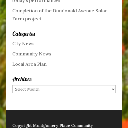
today’s performance!
Completion of the Dundonald Avenue Solar
Farm project
Categories
City News
Community News
Local Area Plan
Archives
Archives
Copyright Montgomery Place Community