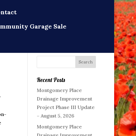
ntact
mmunity Garage Sale
Recent Posts
Montgomery Place
y
Drainage Improvement
Project Phase III Update
on-
– August 5, 2026
e
Montgomery Place
Drainage Improvement