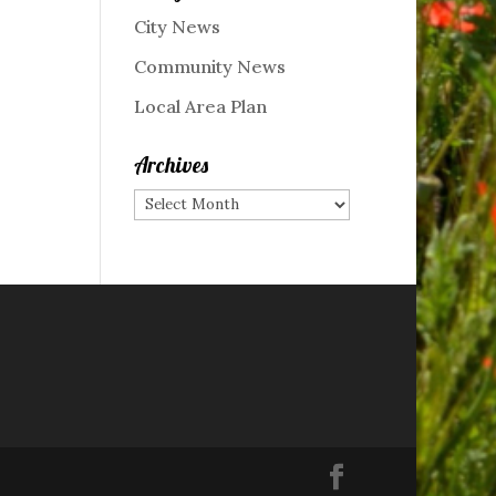
City News
Community News
Local Area Plan
Archives
Archives