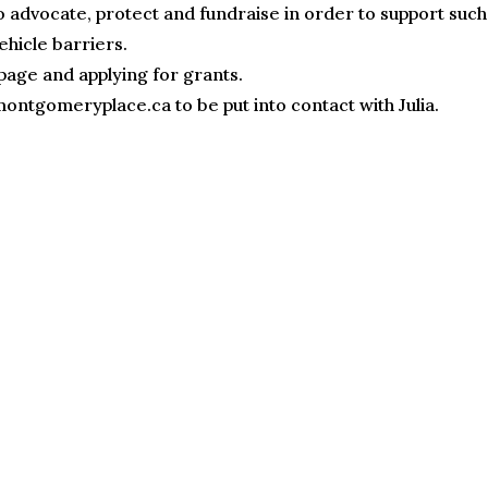
o advocate, protect and fundraise in order to support such
ehicle barriers.
page and applying for grants.
ontgomeryplace.ca to be put into contact with Julia.