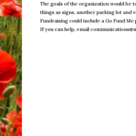
The goals of the organization would be t
things as signs, another parking lot and v
Fundraising could include a Go Fund Me 
If you can help, email communications@m