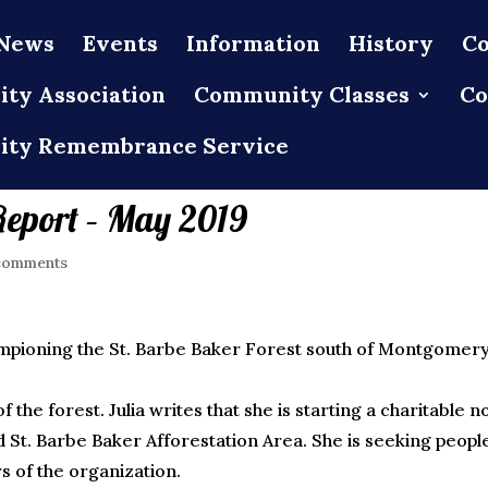
News
Events
Information
History
Co
ty Association
Community Classes
Co
ty Remembrance Service
Report – May 2019
comments
ampioning the St. Barbe Baker Forest south of Montgomer
the forest. Julia writes that she is starting a charitable n
d St. Barbe Baker Afforestation Area. She is seeking peopl
s of the organization.