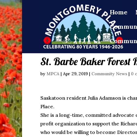
Home
Communi
Communi
St. Barbe Baker Forest 
by
MPCA
|
Apr 29, 2019
|
Community News
|
0 
Saskatoon resident Julia Adamson is ch
Place.
She is a long-time, committed advocate of 
profit organization to support the Richar
who would be willing to become Director