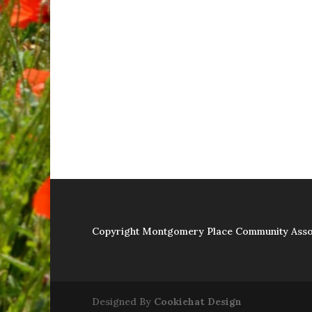
Copyright Montgomery Place Community Asso
Designed By
Cookiehat Design