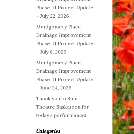
Phase III Project Update
– July 22, 2026
Montgomery Place
Drainage Improvement
Phase III Project Update
– July 8, 2026
Montgomery Place
Drainage Improvement
Phase III Project Update
– June 24, 2026
Thank you to Sum
Theatre Saskatoon for
today’s performance!
Categories