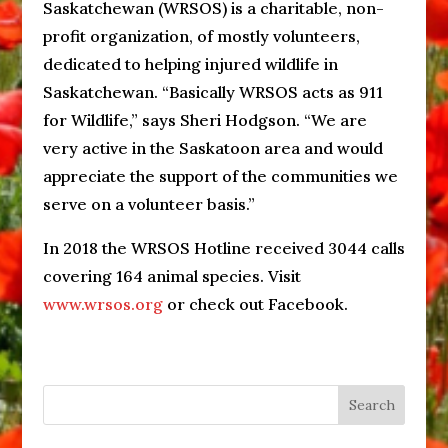
Saskatchewan (WRSOS) is a charitable, non-
profit organization, of mostly volunteers,
dedicated to helping injured wildlife in
Saskatchewan. “Basically WRSOS acts as 911
for Wildlife,” says Sheri Hodgson. “We are
very active in the Saskatoon area and would
appreciate the support of the communities we
serve on a volunteer basis.”
In 2018 the WRSOS Hotline received 3044 calls
covering 164 animal species. Visit
www.wrsos.org
or check out Facebook.