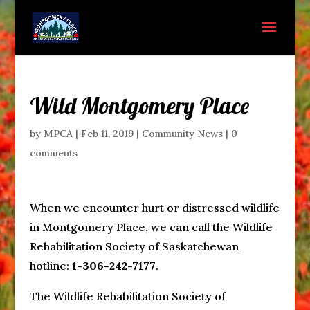
Wild Montgomery Place
by
MPCA
|
Feb 11, 2019
|
Community News
|
0
comments
When we encounter hurt or distressed wildlife
in Montgomery Place, we can call the Wildlife
Rehabilitation Society of Saskatchewan
hotline:
1-306-242-7177
.
The Wildlife Rehabilitation Society of