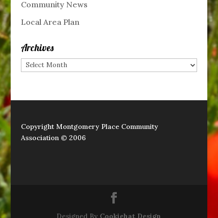
Community News
Local Area Plan
Archives
Archives
Copyright Montgomery Place Community
Association © 2006
Designed By
Cookiehat Design