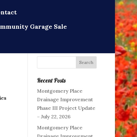
ntact
mmunity Garage Sale
Recent Posts
Montgomery Place
ies
Drainage Improvement
Phase III Project Update
– July 22, 2026
Montgomery Place
Drainage Improvement