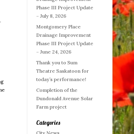
Phase III Project Update
– July 8, 2026
-
Montgomery Place
Drainage Improvement
Phase III Project Update
– June 24, 2026
Thank you to Sum
Theatre Saskatoon for
today’s performance!
ng
the
Completion of the
Dundonald Avenue Solar
Farm project
Categories
City News