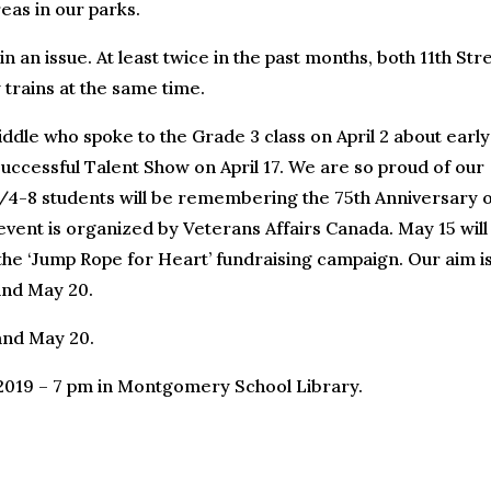
eas in our parks.
n an issue. At least twice in the past months, both 11th Str
 trains at the same time.
ddle who spoke to the Grade 3 class on April 2 about early
cessful Talent Show on April 17. We are so proud of our
/4-8 students will be remembering the 75th Anniversary o
vent is organized by Veterans Affairs Canada. May 15 will
or the ‘Jump Rope for Heart’ fundraising campaign. Our aim is
and May 20.
and May 20.
 2019 – 7 pm in Montgomery School Library.