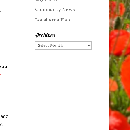
s
Community News
r
Local Area Plan
Archives
Archives
been
e
lace
at