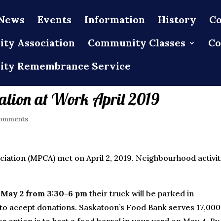
News
Events
Information
History
Co
ty Association
Community Classes
Co
ty Remembrance Service
tion at Work April 2019
omments
tion (MPCA) met on April 2, 2019. Neighbourhood activit
y
May 2 from 3:30-6 pm
their truck will be parked in
to accept donations. Saskatoon’s Food Bank serves 17,000