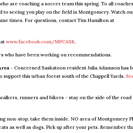
 who are coaching a soccer team this spring. To all coache
d to seeing you play on the field in Montgomery. Watch ou
me times. For questions, contact Tim Hamilton at
 at
www.facebook.com/MPCASK
.
ers who have been working on recommendations.
Area
– Concerned Saskatoon resident Julia Adamson has 
o support this urban forest south of the Chappell Yards.
Se
lkers, runners and bikers – stay on the side of the road
king non-stop, take them inside. NO area of Montgomery P
 cats as well as dogs. Pick up after your pets. Remember th