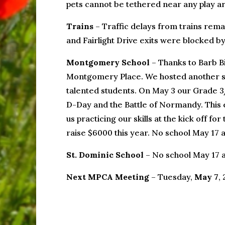
pets cannot be tethered near any play ar
Trains
– Traffic delays from trains remai
and Fairlight Drive exits were blocked by
Montgomery School
– Thanks to Barb Bi
Montgomery Place. We hosted another suc
talented students. On May 3 our Grade 3
D-Day and the Battle of Normandy. This e
us practicing our skills at the kick off f
raise $6000 this year. No school May 17 
St. Dominic School
– No school May 17 
Next MPCA Meeting
– Tuesday,
May 7
,