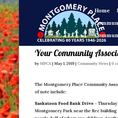
Home
Communi
Communi
Your Community Associa
by
MPCA
|
May 1, 2019
|
Community News
|
0 c
The Montgomery Place Community Associa
of note include:
Saskatoon Food Bank Drive
– Thursda
Montgomery Park near the Rec building 