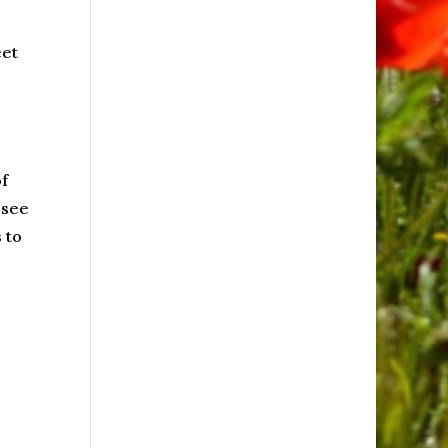
eet
f
 see
 to