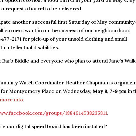
r option is to host a food barrel in your yard on May 4. By
to request a barrel to be delivered.
ipate another successful first Saturday of May community
all corners want in on the success of our neighbourhood
477-2171 for pick-up of your unsold clothing and small
 intellectual disabilities.
Barb Biddle and everyone who plan to attend Jane’s Walk
unity Watch Coordinator Heather Chapman is organizi
ves for Montgomery Place on Wednesday,
May 8, 7-9 pm
in 
 more info
.
ww.facebook.com/groups/1884914538235811
.
e our digital speed board has been installed?