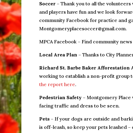
Soccer
– Thank you to all the volunteers
and players have fun and we look forwar
community Facebook for practice and ga
Montgomeryplacesoccer@gmail.com.
MPCA Facebook – Find community news
Local Area Plan
– Thanks to City Plann
Richard St. Barbe Baker Afforestation 
working to establish a non-profit group t
the report here
.
Pedestrian Safety
– Montgomery Place wa
facing traffic and dress to be seen.
Pets
– If your dogs are outside and bar
is off-leash, so keep your pets leashed –