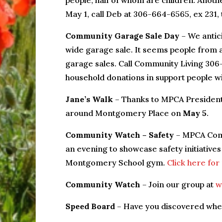
people, half of whom are children. Anothe
May 1, call Deb at 306-664-6565, ex 231, 
Community Garage Sale Day
– We antic
wide garage sale. It seems people from 
garage sales. Call Community Living 306-
household donations in support people with
Jane’s Walk
– Thanks to MPCA President 
around Montgomery Place on
May 5
.
Community Watch – Safety
– MPCA Comm
an evening to showcase safety initiati
Montgomery School gym.
Click here for
Community Watch
– Join our group at
w
Speed Board
– Have you discovered wher