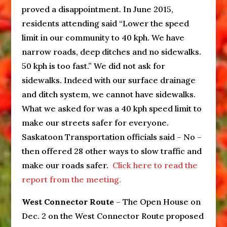
proved a disappointment. In June 2015,
residents attending said “Lower the speed
limit in our community to 40 kph. We have
narrow roads, deep ditches and no sidewalks.
50 kph is too fast.” We did not ask for
sidewalks. Indeed with our surface drainage
and ditch system, we cannot have sidewalks.
What we asked for was a 40 kph speed limit to
make our streets safer for everyone.
Saskatoon Transportation officials said – No –
then offered 28 other ways to slow traffic and
make our roads safer.
Click here to read the
report from the meeting.
West Connector Route
– The Open House on
Dec. 2 on the West Connector Route proposed