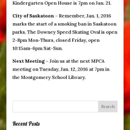
Kindergarten Open House is 7pm on Jan. 21.
City of Saskatoon
– Remember, Jan. 1, 2016
marks the start of a smoking ban in Saskatoon
parks. The Downey Speed Skating Oval is open
2-8pm Mon-Thurs, closed Friday, open
10:15am-6pm Sat-Sun.
Next Meeting
– Join us at the next MPCA
meeting on Tuesday, Jan. 12, 2016 at 7pm in
the Montgomery School Library.
Recent Posts