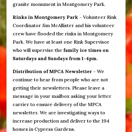
granite monument in Montgomery Park.
Rinks in Montgomery Park
– Volunteer Rink
Coordinator Jim McAllister and his volunteer
crew have flooded the rinks in Montgomery
Park. We have at least one Rink Supervisor
who will supervise the
family ice times on
Saturdays and Sundays from 1-4pm.
Distribution of MPCA Newsletter
– We
continue to hear from people who are not
getting their newsletters. Please leave a
message in your mailbox asking your letter
carrier to ensure delivery of the MPCA
newsletter. We are investigating ways to
increase production and deliver to the 194
homes in Cypress Gardens.