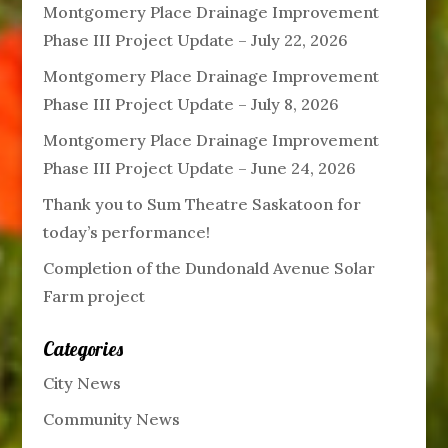
Montgomery Place Drainage Improvement
Phase III Project Update – July 22, 2026
Montgomery Place Drainage Improvement
Phase III Project Update – July 8, 2026
Montgomery Place Drainage Improvement
Phase III Project Update – June 24, 2026
Thank you to Sum Theatre Saskatoon for
today’s performance!
Completion of the Dundonald Avenue Solar
Farm project
Categories
City News
Community News