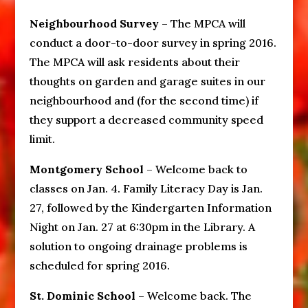
Neighbourhood Survey
– The MPCA will
conduct a door-to-door survey in spring 2016.
The MPCA will ask residents about their
thoughts on garden and garage suites in our
neighbourhood and (for the second time) if
they support a decreased community speed
limit.
Montgomery School
– Welcome back to
classes on Jan. 4. Family Literacy Day is Jan.
27, followed by the Kindergarten Information
Night on Jan. 27 at 6:30pm in the Library. A
solution to ongoing drainage problems is
scheduled for spring 2016.
St. Dominic School
– Welcome back. The