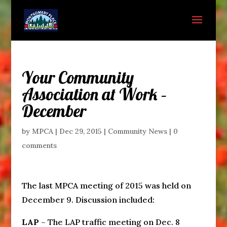
Your Community
Association at Work –
December
by
MPCA
|
Dec 29, 2015
|
Community News
|
0
comments
The last MPCA meeting of 2015 was held on
December 9. Discussion included:
LAP
– The LAP traffic meeting on Dec. 8