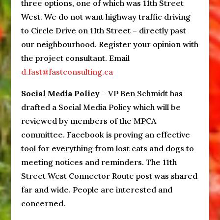
three options, one of which was 11th Street
West. We do not want highway traffic driving
to Circle Drive on 11th Street – directly past
our neighbourhood. Register your opinion with
the project consultant. Email
d.fast@fastconsulting.ca
Social Media Policy
– VP Ben Schmidt has
drafted a Social Media Policy which will be
reviewed by members of the MPCA
committee. Facebook is proving an effective
tool for everything from lost cats and dogs to
meeting notices and reminders. The 11th
Street West Connector Route post was shared
far and wide. People are interested and
concerned.