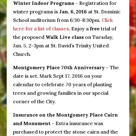
Winter Indoor Programs
– Registration for
winter programs is
Jan. 6, 2016
at St. Dominic
School auditorium from 6:30-8:30pm.
Click
here for a list of classes
. Enjoy a
free
trial of
the proposed
Walk Live class
on Tuesday,
Jan. 5, 2-3pm at St. David’s Trinity United
Church.
Montgomery Place 70th Anniversary
– The
date is set. Mark Sept 17, 2016 on your
calendar to celebrate 70 years of planting
trees and growing families in our special
corner of the City.
Insurance on the Montgomery Place Cairn
and Monument
– Extra insurance was
purchased to protect the stone cairn and the