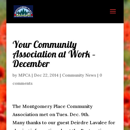
Your Community
Association at Work –
December
by
MPCA
|
Dec 22, 2014
|
Community News
|
0
comments
The Montgomery Place Community
Association met on Tues. Dec. 9th.
Many thanks to our guest Deirdre Lavalee for