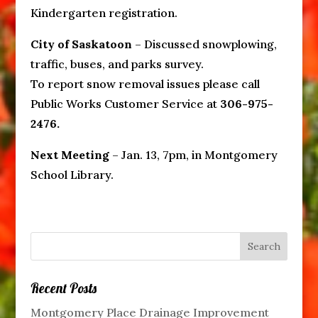
Kindergarten registration.
City of Saskatoon
– Discussed snowplowing,
traffic, buses, and parks survey.
To report snow removal issues please call
Public Works Customer Service at
306-975-
2476.
Next Meeting
– Jan. 13, 7pm, in Montgomery
School Library.
Recent Posts
Montgomery Place Drainage Improvement