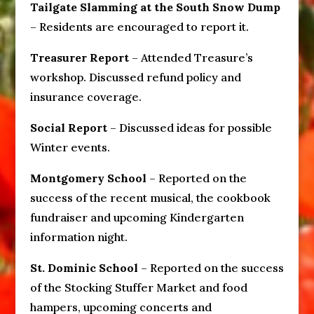
Tailgate Slamming at the South Snow Dump
– Residents are encouraged to report it.
Treasurer Report
– Attended Treasure’s
workshop. Discussed refund policy and
insurance coverage.
Social Report
– Discussed ideas for possible
Winter events.
Montgomery School
– Reported on the
success of the recent musical, the cookbook
fundraiser and upcoming Kindergarten
information night.
St. Dominic School
– Reported on the success
of the Stocking Stuffer Market and food
hampers, upcoming concerts and