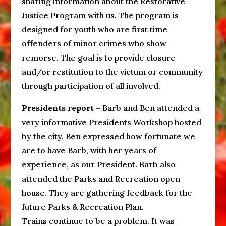
sharing information about the Restorative
Justice Program with us. The program is
designed for youth who are first time
offenders of minor crimes who show
remorse. The goal is to provide closure
and/or restitution to the victum or community
through participation of all involved.
Presidents report
– Barb and Ben attended a
very informative Presidents Workshop hosted
by the city. Ben expressed how fortunate we
are to have Barb, with her years of
experience, as our President. Barb also
attended the Parks and Recreation open
house. They are gathering feedback for the
future Parks & Recreation Plan.
Trains continue to be a problem. It was