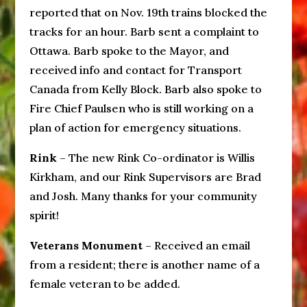
reported that on Nov. 19th trains blocked the
tracks for an hour. Barb sent a complaint to
Ottawa. Barb spoke to the Mayor, and
received info and contact for Transport
Canada from Kelly Block. Barb also spoke to
Fire Chief Paulsen who is still working on a
plan of action for emergency situations.
Rink
– The new Rink Co-ordinator is Willis
Kirkham, and our Rink Supervisors are Brad
and Josh. Many thanks for your community
spirit!
Veterans Monument
– Received an email
from a resident; there is another name of a
female veteran to be added.