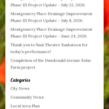
Phase III Project Update – July 22, 2026
Montgomery Place Drainage Improvement
Phase III Project Update – July 8, 2026
Montgomery Place Drainage Improvement
Phase III Project Update – June 24, 2026
Thank you to Sum Theatre Saskatoon for
today’s performance!
Completion of the Dundonald Avenue Solar
Farm project
Categories
City News
Community News
Local Area Plan