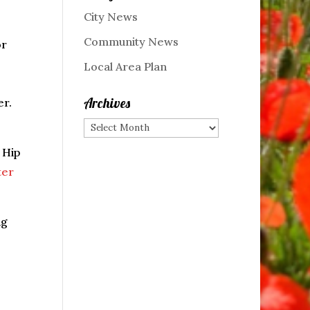
City News
Community News
or
Local Area Plan
Archives
er.
Archives
 Hip
ter
ng