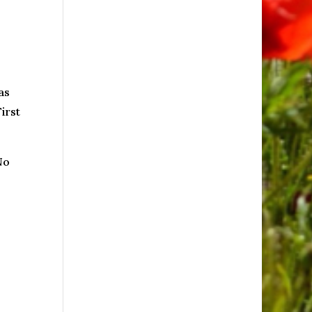
as
irst
No