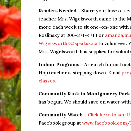
Readers Needed
– Share your love of re
teacher Mrs. Wigelsworth came to the MP
more each week to sit one-on-one with 
Roslinsky at 306-371-4714 or
amanda.m.r
WigelsworthD@spsd.sk.ca
to volunteer. 
Mrs. Wigelsworth has supplies for volunte
Indoor Programs
– A search for instru
Hop teacher is stepping down. Email
pro
classes.
Community Rink in Montgomery Park
has begun. We should save on water with
Community Watch
–
Click here to see 
Facebook group at
www.facebook.com