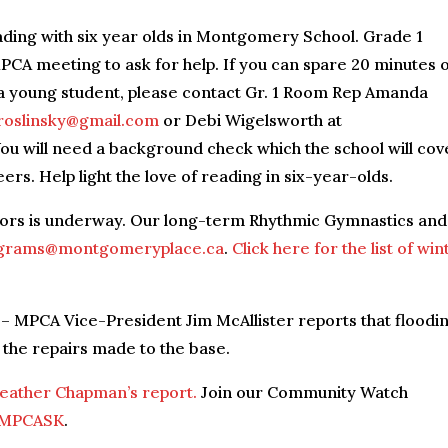
ading with six year olds in Montgomery School. Grade 1
CA meeting to ask for help. If you can spare 20 minutes 
a young student, please contact Gr. 1 Room Rep Amanda
oslinsky@gmail.com
or Debi Wigelsworth at
You will need a background check which the school will cov
ers. Help light the love of reading in six-year-olds.
ctors is underway. Our long-term Rhythmic Gymnastics and
grams@montgomeryplace.ca
.
Click here for the list of win
– MPCA Vice-President Jim McAllister reports that floodi
 the repairs made to the base.
Heather Chapman’s report.
Join our Community Watch
/MPCASK
.