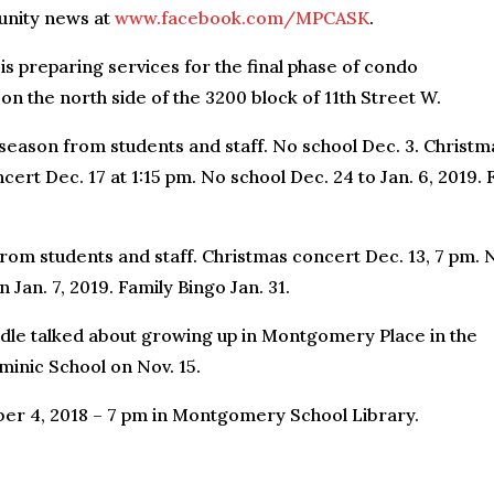
unity news at
www.facebook.com/MPCASK
.
 preparing services for the final phase of condo
n the north side of the 3200 block of 11th Street W.
season from students and staff. No school Dec. 3. Christm
ert Dec. 17 at 1:15 pm. No school Dec. 24 to Jan. 6, 2019. F
rom students and staff. Christmas concert Dec. 13, 7 pm. 
Jan. 7, 2019. Family Bingo Jan. 31.
dle talked about growing up in Montgomery Place in the
minic School on Nov. 15.
r 4, 2018 – 7 pm in Montgomery School Library.