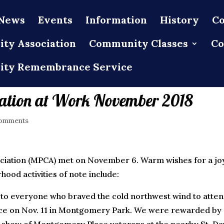
News
Events
Information
History
Co
ty Association
Community Classes
Co
ty Remembrance Service
ation at Work November 2018
omments
ation (MPCA) met on November 6. Warm wishes for a joy
od activities of note include:
 to everyone who braved the cold northwest wind to atte
e on Nov. 11 in Montgomery Park. We were rewarded by