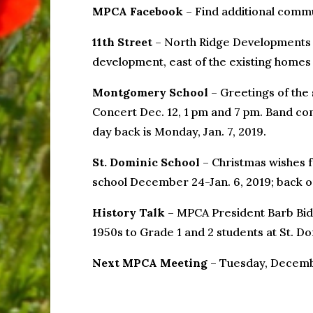
MPCA Facebook
– Find additional comm
11th Street
– North Ridge Developments is
development, east of the existing homes o
Montgomery School
– Greetings of the 
Concert Dec. 12, 1 pm and 7 pm. Band conc
day back is Monday, Jan. 7, 2019.
St. Dominic School
– Christmas wishes f
school December 24-Jan. 6, 2019; back on 
History Talk
– MPCA President Barb Bid
1950s to Grade 1 and 2 students at St. Do
Next MPCA Meeting
– Tuesday, Decembe