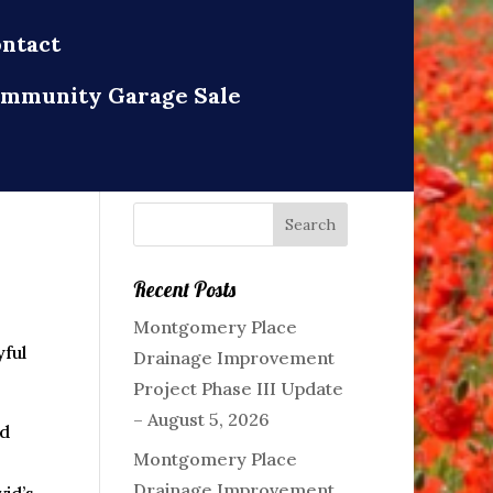
ntact
mmunity Garage Sale
Recent Posts
Montgomery Place
ful
Drainage Improvement
Project Phase III Update
– August 5, 2026
nd
Montgomery Place
Drainage Improvement