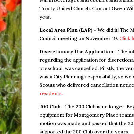
warm beverages and cookies and a slide
Trinity United Church. Contact Gwen Wi
year.
Local Area Plan (LAP)
– We did it! The 
Council meeting on November 19.
Click 
Discretionary Use Application
– The in
regarding the application for discretion
preschool, was cancelled. Firstly, the ve
was a City Planning responsibility, so we
Scouts who delivered cancellation notic
residents.
200 Club
– The 200 Club is no longer. Beg
equipment for Montgomery Place teams, t
motion was made and passed that the 20
supported the 200 Club over the years.