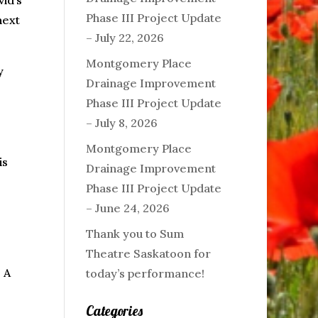
id’s
Phase III Project Update
next
– July 22, 2026
Montgomery Place
y
Drainage Improvement
Phase III Project Update
– July 8, 2026
Montgomery Place
is
Drainage Improvement
Phase III Project Update
– June 24, 2026
Thank you to Sum
Theatre Saskatoon for
 A
today’s performance!
Categories