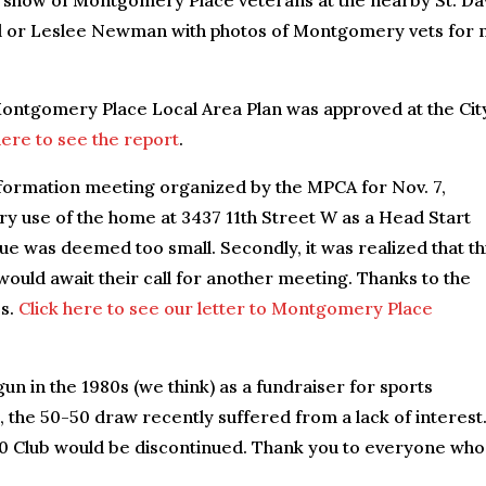
 show of Montgomery Place veterans at the nearby St. Dav
ll or Leslee Newman with photos of Montgomery vets for 
Montgomery Place Local Area Plan was approved at the Cit
here to see the report
.
formation meeting organized by the MPCA for Nov. 7,
ary use of the home at 3437 11th Street W as a Head Start
nue was deemed too small. Secondly, it was realized that th
 would await their call for another meeting. Thanks to the
es.
Click here to see our letter to Montgomery Place
un in the 1980s (we think) as a fundraiser for sports
he 50-50 draw recently suffered from a lack of interest.
0 Club would be discontinued. Thank you to everyone who