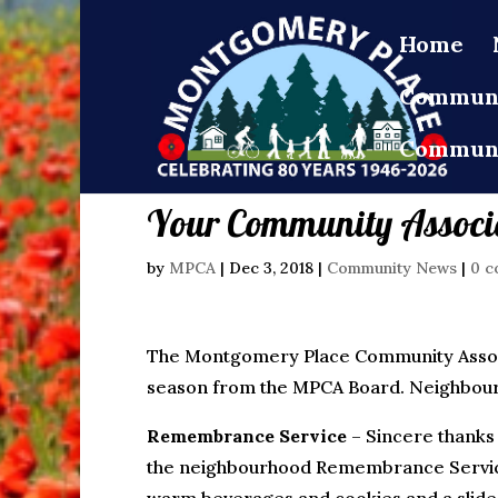
Home
Communi
Communi
Your Community Associ
by
MPCA
|
Dec 3, 2018
|
Community News
|
0 c
The Montgomery Place Community Associ
season from the MPCA Board. Neighbourho
Remembrance Service
– Sincere thanks
the neighbourhood Remembrance Servic