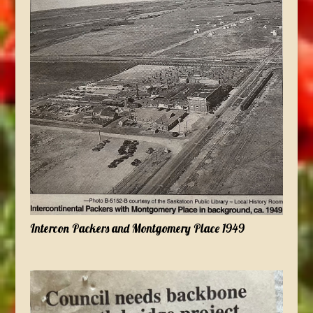
Intercon Packers and Montgomery Place 1949