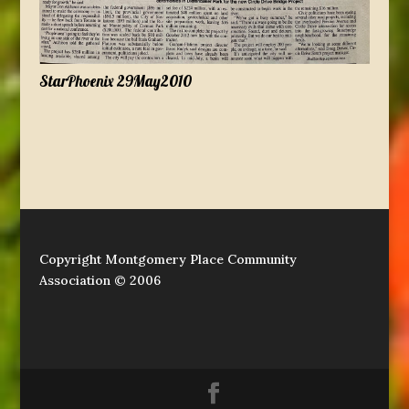
StarPhoenix 29May2010
Copyright Montgomery Place Community
Association © 2006