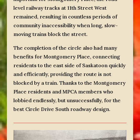
level railway tracks at 11th Street West
remained, resulting in countless periods of
community inaccessibility when long, slow-
moving trains block the street.
The completion of the circle also had many
benefits for Montgomery Place, connecting
residents to the east side of Saskatoon quickly
and efficiently, providing the route is not
blocked by a train. Thanks to the Montgomery
Place residents and MPCA members who
lobbied endlessly, but unsuccessfully, for the
best Circle Drive South roadway design.