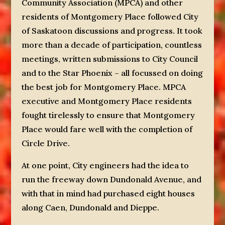
Community Association (MPCA) and other
residents of Montgomery Place followed City
of Saskatoon discussions and progress. It took
more than a decade of participation, countless
meetings, written submissions to City Council
and to the Star Phoenix – all focussed on doing
the best job for Montgomery Place. MPCA
executive and Montgomery Place residents
fought tirelessly to ensure that Montgomery
Place would fare well with the completion of
Circle Drive.
At one point, City engineers had the idea to
run the freeway down Dundonald Avenue, and
with that in mind had purchased eight houses
along Caen, Dundonald and Dieppe.