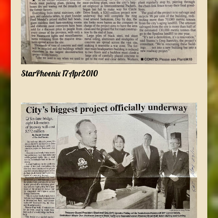
StarPhoenix 17Apr2010