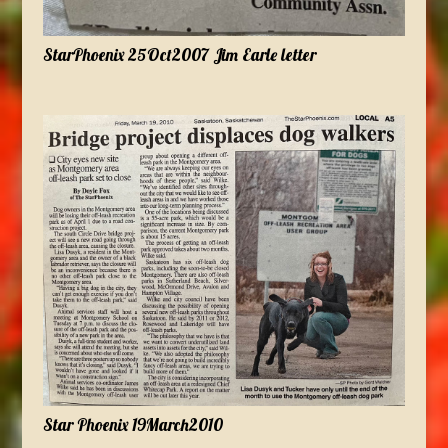
StarPhoenix 25Oct2007 Jim Earle letter
Star Phoenix 19March2010