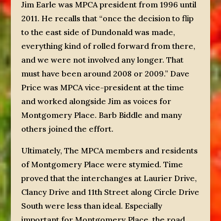
Jim Earle was MPCA president from 1996 until
2011. He recalls that “once the decision to flip
to the east side of Dundonald was made,
everything kind of rolled forward from there,
and we were not involved any longer. That
must have been around 2008 or 2009.” Dave
Price was MPCA vice-president at the time
and worked alongside Jim as voices for
Montgomery Place. Barb Biddle and many
others joined the effort.
Ultimately, The MPCA members and residents
of Montgomery Place were stymied. Time
proved that the interchanges at Laurier Drive,
Clancy Drive and 11th Street along Circle Drive
South were less than ideal. Especially
important for Montgomery Place, the road