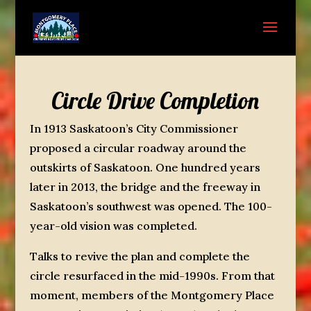
Circle Drive Completion
In 1913 Saskatoon’s City Commissioner
proposed a circular roadway around the
outskirts of Saskatoon. One hundred years
later in 2013, the bridge and the freeway in
Saskatoon’s southwest was opened. The 100-
year-old vision was completed.
Talks to revive the plan and complete the
circle resurfaced in the mid-1990s. From that
moment, members of the Montgomery Place