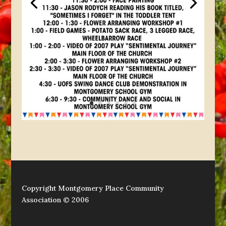
Copyright Montgomery Place Community
Association © 2006