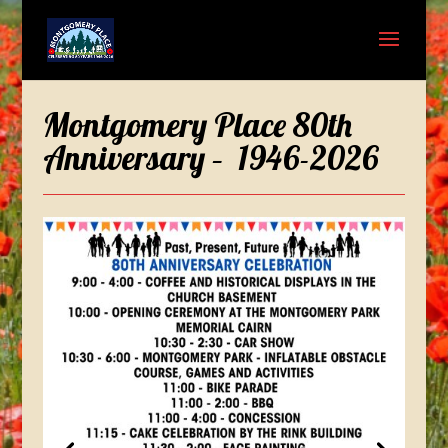
Montgomery Place 80th
Anniversary – 1946-2026