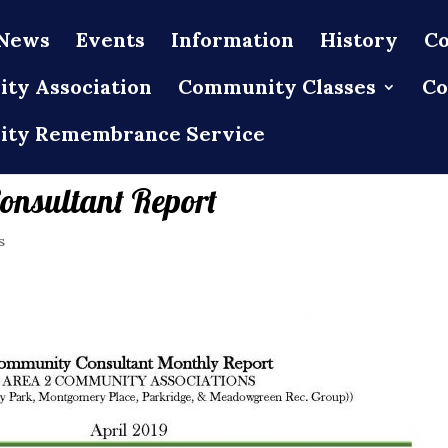
News
Events
Information
History
Co
ty Association
Community Classes
Co
ty Remembrance Service
onsultant Report
s