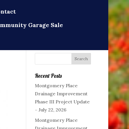
ntact
mmunity Garage Sale
Recent Posts
Montgomery Place
Drainage Improvement
Phase III Project Update
– July 22, 2026
Montgomery Place
Drainage Improvement