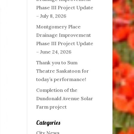
Phase III Project Update
– July 8, 2026
Montgomery Place
Drainage Improvement
Phase III Project Update
– June 24, 2026
Thank you to Sum
Theatre Saskatoon for
today’s performance!
Completion of the
Dundonald Avenue Solar
Farm project
Categories
City News