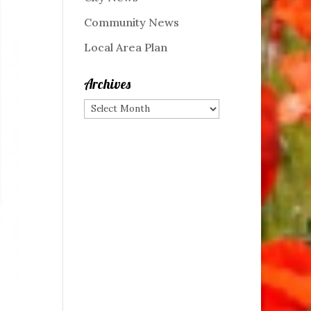
Community News
Local Area Plan
Archives
Archives