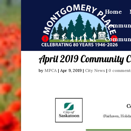
Home
Communi
Communi
April 2019 Community C
by
MPCA
|
Apr 9, 2019
|
City News
|
0 comment