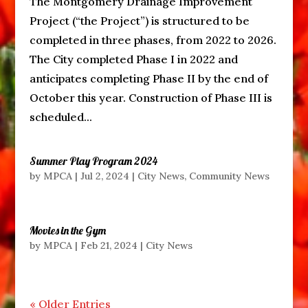
The Montgomery Drainage Improvement
Project (“the Project”) is structured to be
completed in three phases, from 2022 to 2026.
The City completed Phase I in 2022 and
anticipates completing Phase II by the end of
October this year. Construction of Phase III is
scheduled...
Summer Play Program 2024
by
MPCA
|
Jul 2, 2024
|
City News
,
Community News
Movies in the Gym
by
MPCA
|
Feb 21, 2024
|
City News
« Older Entries