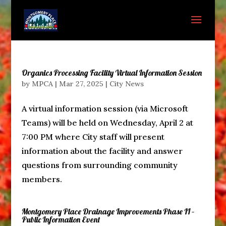
Organics Processing Facility Virtual Information Session
by
MPCA
|
Mar 27, 2025
|
City News
A virtual information session (via Microsoft
Teams) will be held on Wednesday, April 2 at
7:00 PM where City staff will present
information about the facility and answer
questions from surrounding community
members.
Montgomery Place Drainage Improvements Phase II –
Public Information Event