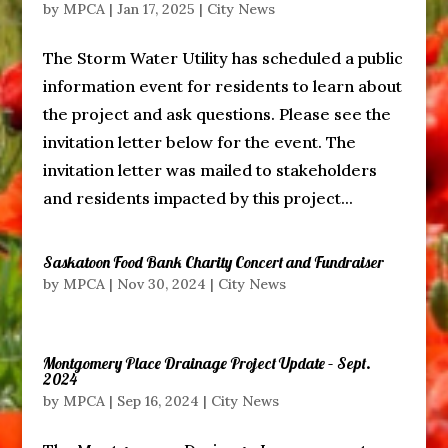
by
MPCA
|
Jan 17, 2025
|
City News
The Storm Water Utility has scheduled a public
information event for residents to learn about
the project and ask questions. Please see the
invitation letter below for the event. The
invitation letter was mailed to stakeholders
and residents impacted by this project...
Saskatoon Food Bank Charity Concert and Fundraiser
by
MPCA
|
Nov 30, 2024
|
City News
Montgomery Place Drainage Project Update – Sept.
2024
by
MPCA
|
Sep 16, 2024
|
City News