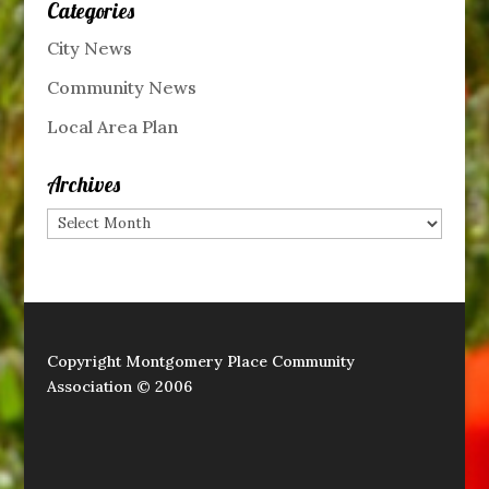
Categories
City News
Community News
Local Area Plan
Archives
Archives
Copyright Montgomery Place Community
Association © 2006