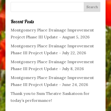
Recent Posts
Montgomery Place Drainage Improvement
Project Phase III Update – August 5, 2026
Montgomery Place Drainage Improvement
Phase III Project Update – July 22, 2026
Montgomery Place Drainage Improvement
Phase III Project Update – July 8, 2026
Montgomery Place Drainage Improvement
Phase III Project Update – June 24, 2026
Thank you to Sum Theatre Saskatoon for
today’s performance!