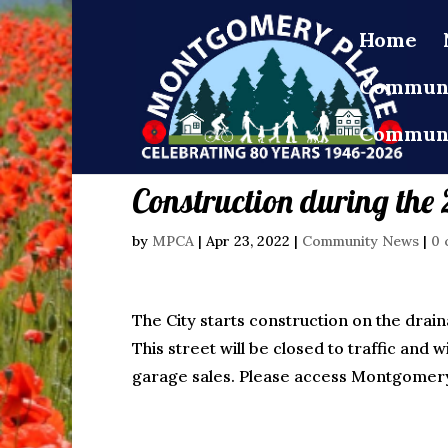
Home
Communi
Communi
Construction during th
by
MPCA
|
Apr 23, 2022
|
Community News
|
0 
The City starts construction on the drai
This street will be closed to traffic an
garage sales. Please access Montgomery 