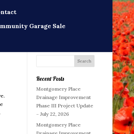
ntact
mmunity Garage Sale
Recent Posts
Montgomery Place
ve.
Drainage Improvement
ce
Phase III Project Update
.
– July 22, 2026
Montgomery Place
Drainage Improvement