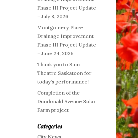
Phase III Project Update
– July 8, 2026
Montgomery Place
Drainage Improvement
Phase III Project Update
– June 24, 2026
Thank you to Sum
Theatre Saskatoon for
today’s performance!
Completion of the
Dundonald Avenue Solar
Farm project
Categories
City News