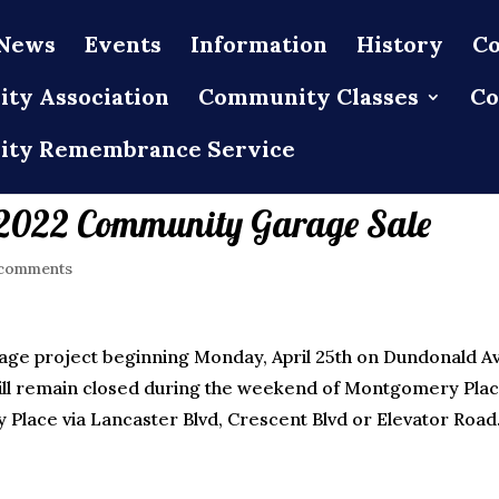
News
Events
Information
History
Co
ty Association
Community Classes
Co
ty Remembrance Service
e 2022 Community Garage Sale
comments
nage project beginning Monday, April 25th on Dundonald A
d will remain closed during the weekend of Montgomery Pla
Place via Lancaster Blvd, Crescent Blvd or Elevator Road