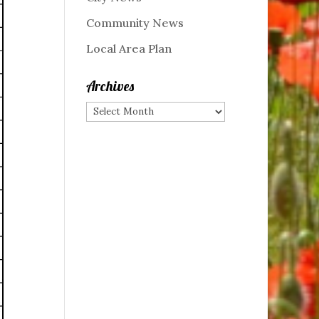
Community News
Local Area Plan
Archives
Archives