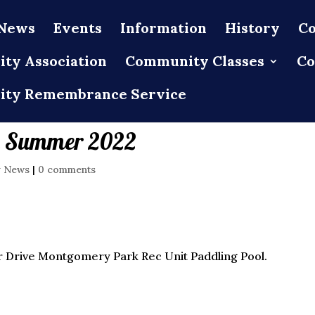
News
Events
Information
History
Co
ty Association
Community Classes
Co
ty Remembrance Service
m Summer 2022
y News
|
0 comments
 Drive Montgomery Park Rec Unit Paddling Pool.