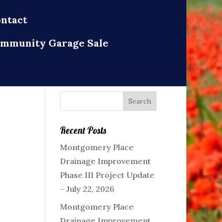
ntact
mmunity Garage Sale
Recent Posts
Montgomery Place
Drainage Improvement
Phase III Project Update
– July 22, 2026
Montgomery Place
Drainage Improvement