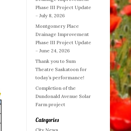
Phase III Project Update
– July 8, 2026
Montgomery Place
Drainage Improvement
Phase III Project Update
– June 24, 2026
Thank you to Sum
Theatre Saskatoon for
today’s performance!
Completion of the
Dundonald Avenue Solar
Farm project
Categories
City News