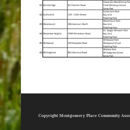
Copyright Montgomery Place Community Asso