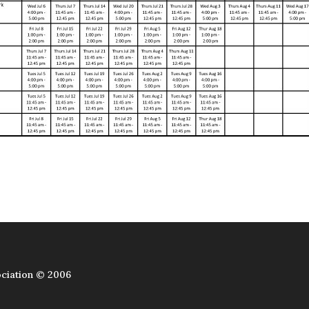
ciation © 2006