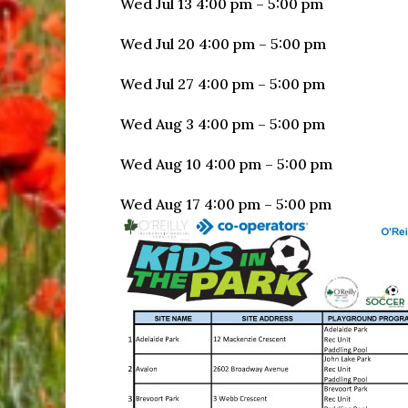
Wed Jul 13 4:00 pm – 5:00 pm
Wed Jul 20 4:00 pm – 5:00 pm
Wed Jul 27 4:00 pm – 5:00 pm
Wed Aug 3 4:00 pm – 5:00 pm
Wed Aug 10 4:00 pm – 5:00 pm
Wed Aug 17 4:00 pm – 5:00 pm