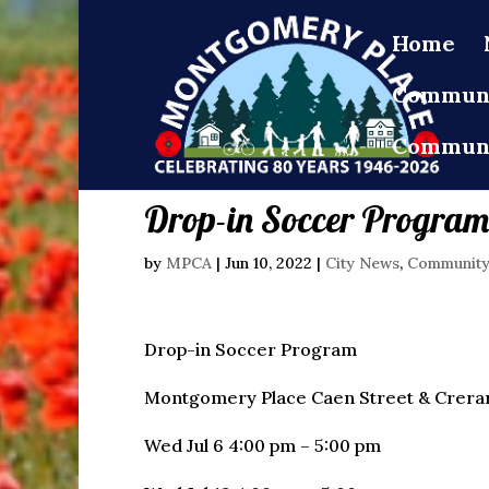
Home
Communi
Communi
Drop-in Soccer Progra
by
MPCA
|
Jun 10, 2022
|
City News
,
Communit
Drop-in Soccer Program
Montgomery Place Caen Street & Crerar
Wed Jul 6 4:00 pm – 5:00 pm