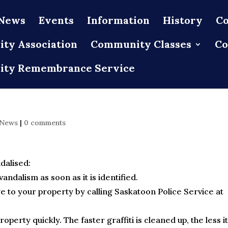
News
Events
Information
History
Co
ty Association
Community Classes
Co
ty Remembrance Service
 News
|
0 comments
dalised:
vandalism as soon as it is identified.
e to your property by calling Saskatoon Police Service at
perty quickly. The faster graffiti is cleaned up, the less it