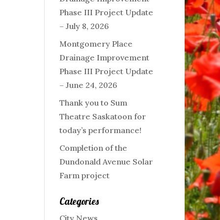
Phase III Project Update
– July 8, 2026
Montgomery Place
Drainage Improvement
Phase III Project Update
– June 24, 2026
Thank you to Sum
Theatre Saskatoon for
today’s performance!
Completion of the
Dundonald Avenue Solar
Farm project
Categories
City News