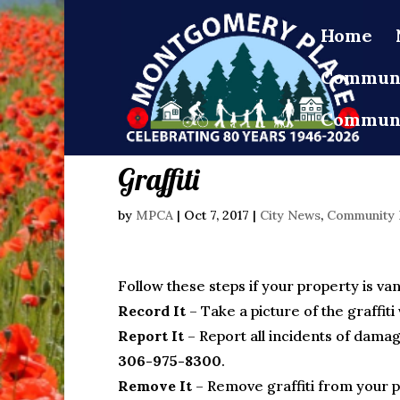
Home
Communi
Communi
Graffiti
by
MPCA
|
Oct 7, 2017
|
City News
,
Community
Follow these steps if your property is van
Record It
– Take a picture of the graffiti 
Report It
– Report all incidents of damag
306-975-8300
.
Remove It
– Remove graffiti from your pro