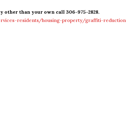
ty other than your own call 306-975-2828.
vices-residents/housing-property/graffiti-reduction