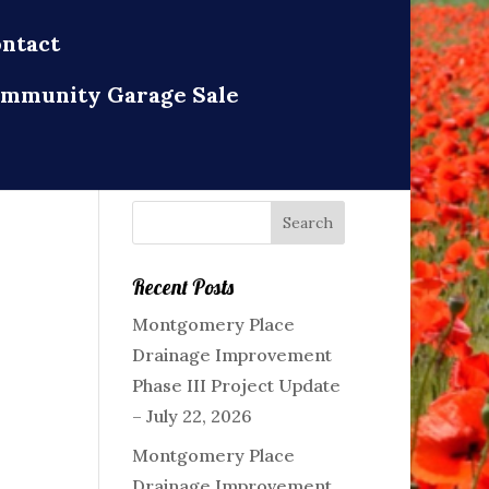
ntact
mmunity Garage Sale
Recent Posts
Montgomery Place
Drainage Improvement
Phase III Project Update
– July 22, 2026
Montgomery Place
Drainage Improvement