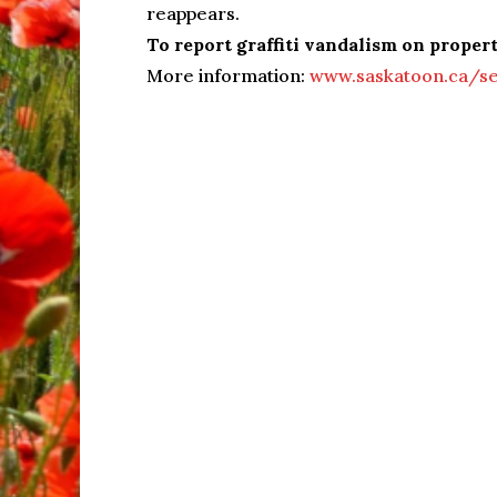
reappears.
To report graffiti vandalism on proper
More information:
www.saskatoon.ca/ser