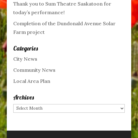
Thank you to Sum Theatre Saskatoon for
today’s performance!
Completion of the Dundonald Avenue Solar
Farm project
Categories
City News
Community News
Local Area Plan
Archives
Archives