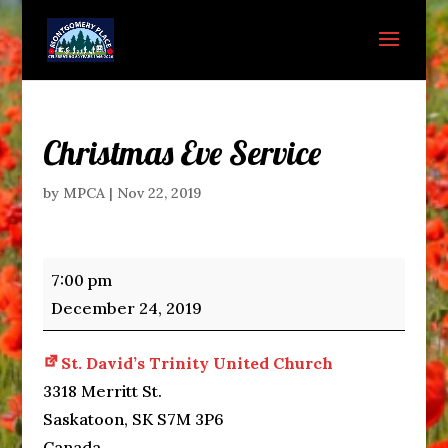
Christmas Eve Service
by
MPCA
|
Nov 22, 2019
Christmas
7:00 pm
Eve
December 24, 2019
Service
St. David’s Trinity United Church
3318 Merritt St.
Saskatoon
,
SK
S7M 3P6
Canada