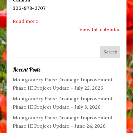
306-978-0707
Read more
View full calendar
Recent Posts
Montgomery Place Drainage Improvement
Phase III Project Update – July 22, 2026
Montgomery Place Drainage Improvement
Phase III Project Update – July 8, 2026
Montgomery Place Drainage Improvement
Phase III Project Update – June 24, 2026