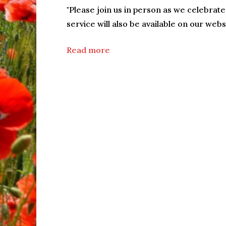
"Please join us in person as we celebrate w
service will also be available on our webs
Read more