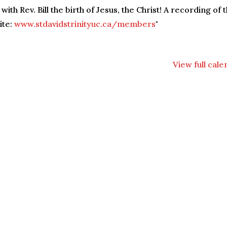
ith Rev. Bill the birth of Jesus, the Christ! A recording of 
ite:
www.stdavidstrinityuc.ca/members
"
View full cal