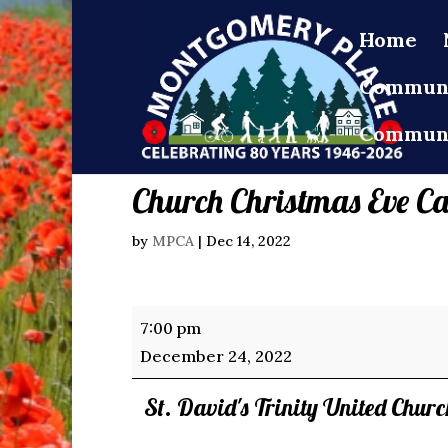
Home
Communi
Communi
Church Christmas Eve Ca
by
MPCA
|
Dec 14, 2022
Church
7:00 pm
Christmas
December 24, 2022
Eve
St. David's Trinity United Chur
Candlelight
Service