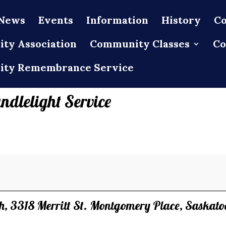
News
Events
Information
History
Co
ty Association
Community Classes
Co
ty Remembrance Service
ndlelight Service
ch, 3318 Merritt St. Montgomery Place, Saskato