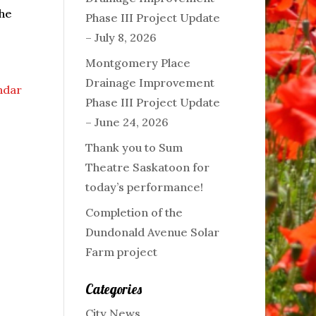
the
Phase III Project Update
– July 8, 2026
Montgomery Place
Drainage Improvement
endar
Phase III Project Update
– June 24, 2026
Thank you to Sum
Theatre Saskatoon for
today’s performance!
Completion of the
Dundonald Avenue Solar
Farm project
Categories
City News