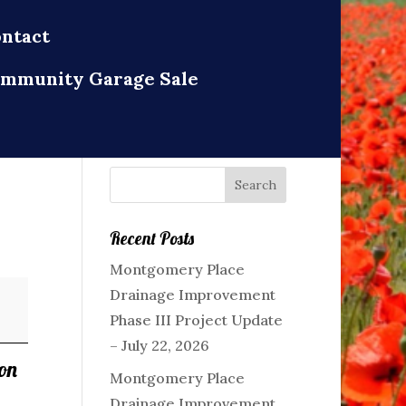
ntact
mmunity Garage Sale
Recent Posts
Montgomery Place
Drainage Improvement
Phase III Project Update
– July 22, 2026
on
Montgomery Place
Drainage Improvement