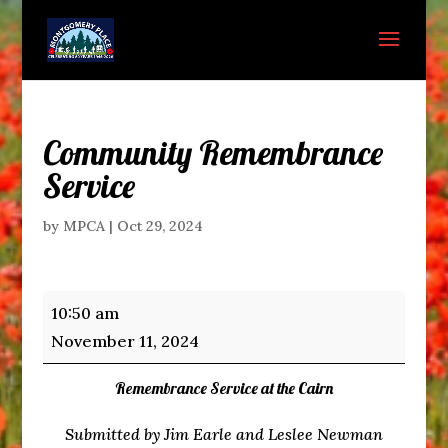
Community Remembrance
Service
by
MPCA
|
Oct 29, 2024
Community
10:50 am
Remembrance
November 11, 2024
Service
Remembrance Service at the Cairn
Submitted by Jim Earle and Leslee Newman