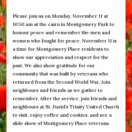
Please join us on Monday, November 11 at
10:50 am at the cairn in Montgomery Park to
honour peace and remember the men and
women who fought for peace. November 11 is
a time for Montgomery Place residents to
show our appreciation and respect for the
past. We also show gratitude for our
community that was built by veterans who
returned from the Second World War. Join
neighbours and friends as we gather to
remember. After the service, join friends and
neighbours at St. David’s Trinity United Church
to visit, enjoy coffee and cookies, and see a
slide show of Montgomery Place veterans.