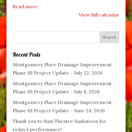
Read more
View full calendar
Recent Posts
Montgomery Place Drainage Improvement
Phase III Project Update – July 22, 2026
Montgomery Place Drainage Improvement
Phase III Project Update – July 8, 2026
Montgomery Place Drainage Improvement
Phase III Project Update – June 24, 2026
Thank you to Sum Theatre Saskatoon for
today’s performance!