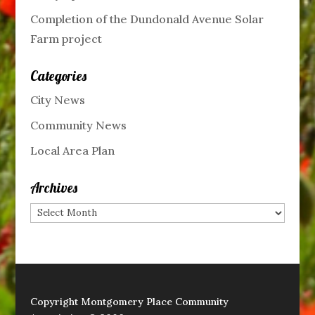
Completion of the Dundonald Avenue Solar
Farm project
Categories
City News
Community News
Local Area Plan
Archives
Archives
Copyright Montgomery Place Community