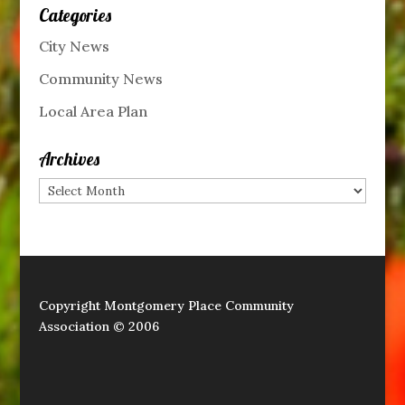
Categories
City News
Community News
Local Area Plan
Archives
Archives
Copyright Montgomery Place Community
Association © 2006