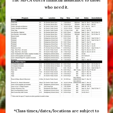
The MPCA offers financial assistance to those
who need it.
*Class times/dates/locations are subject to