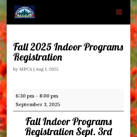
Fall 2025 Indoor Programs
Registration
by
MPCA
|
Aug 1, 2025
Fall
6:30 pm
–
8:00 pm
2025
September 3, 2025
Indoor
Fall Indoor Programs
Programs
Registration
Registration Sept. 3rd