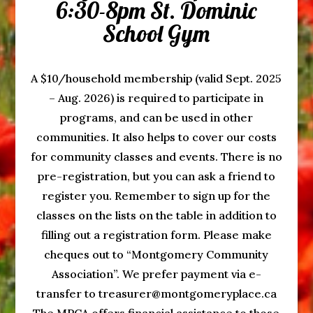
6:30-8pm St. Dominic
School Gym
A $10/household membership (valid Sept. 2025
– Aug. 2026) is required to participate in
programs, and can be used in other
communities. It also helps to cover our costs
for community classes and events. There is no
pre-registration, but you can ask a friend to
register you. Remember to sign up for the
classes on the lists on the table in addition to
filling out a registration form. Please make
cheques out to “Montgomery Community
Association”. We prefer payment via e-
transfer to treasurer@montgomeryplace.ca