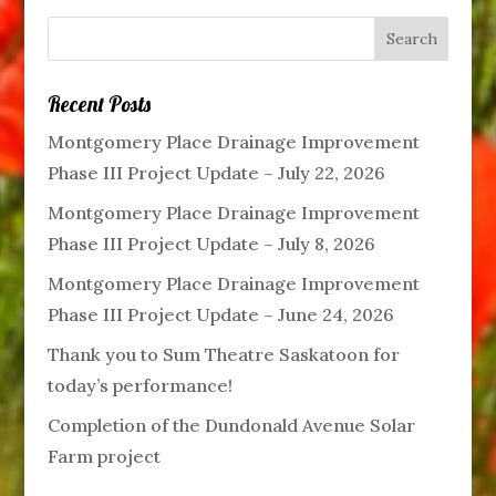
Recent Posts
Montgomery Place Drainage Improvement
Phase III Project Update – July 22, 2026
Montgomery Place Drainage Improvement
Phase III Project Update – July 8, 2026
Montgomery Place Drainage Improvement
Phase III Project Update – June 24, 2026
Thank you to Sum Theatre Saskatoon for
today’s performance!
Completion of the Dundonald Avenue Solar
Farm project