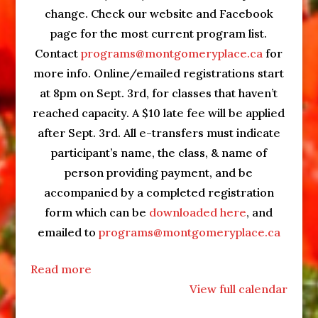
change. Check our website and Facebook
page for the most current program list.
Contact
programs@montgomeryplace.ca
for
more info. Online/emailed registrations start
at 8pm on Sept. 3rd, for classes that haven’t
reached capacity. A $10 late fee will be applied
after Sept. 3rd. All e-transfers must indicate
participant’s name, the class, & name of
person providing payment, and be
accompanied by a completed registration
form which can be
downloaded here
, and
emailed to
programs@montgomeryplace.ca
Read more
View full calendar