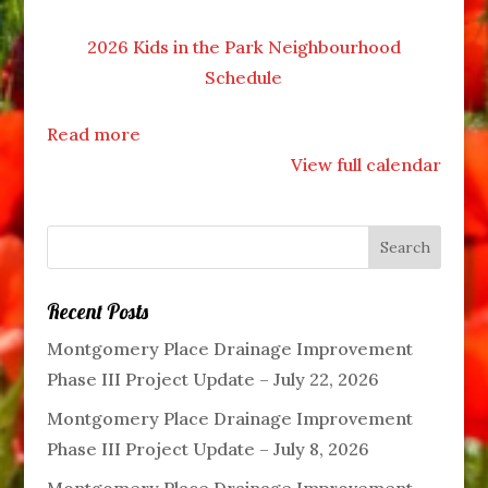
2026 Kids in the Park Neighbourhood
Schedule
Read more
View full calendar
Recent Posts
Montgomery Place Drainage Improvement
Phase III Project Update – July 22, 2026
Montgomery Place Drainage Improvement
Phase III Project Update – July 8, 2026
Montgomery Place Drainage Improvement