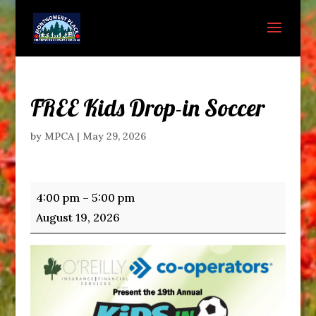
FREE Kids Drop-in Soccer
by
MPCA
|
May 29, 2026
FREE
4:00 pm
–
5:00 pm
Kids
August 19, 2026
Drop-
in
Soccer