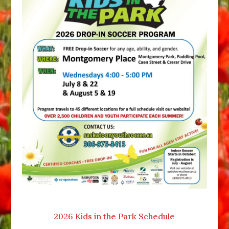
2026 Kids in the Park Schedule