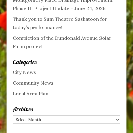
Phase III Project Update – June 24, 2026
Thank you to Sum Theatre Saskatoon for
today’s performance!
Completion of the Dundonald Avenue Solar
Farm project
Categories
City News
Community News
Local Area Plan
Archives
Archives