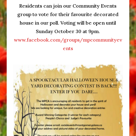
Decorating
Residents can join our Community Events
Contest
group to vote for their favourite decorated
2022
house in our poll. Voting will be open until
Entry
Sunday October 30 at 9pm.
Deadline
www.facebook.com/groups/mpcommunityev
ents