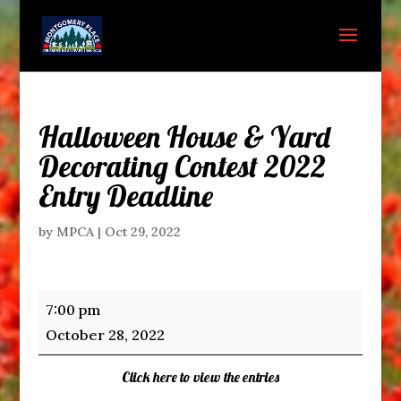
Halloween House & Yard
Decorating Contest 2022
Entry Deadline
by
MPCA
|
Oct 29, 2022
Halloween
7:00 pm
House
October 28, 2022
&
Yard
Click here to view the entries