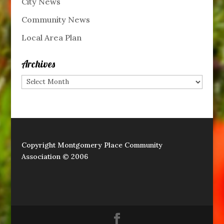
City News
Community News
Local Area Plan
Archives
Archives
Copyright Montgomery Place Community
Association © 2006