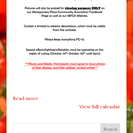
Read more
View full calendar