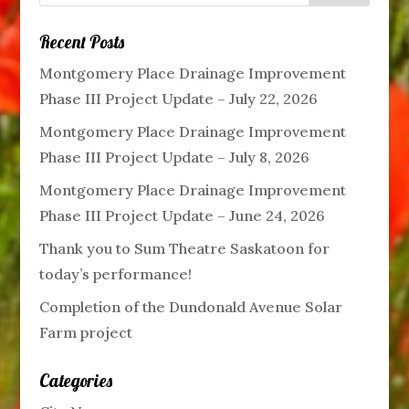
Recent Posts
Montgomery Place Drainage Improvement
Phase III Project Update – July 22, 2026
Montgomery Place Drainage Improvement
Phase III Project Update – July 8, 2026
Montgomery Place Drainage Improvement
Phase III Project Update – June 24, 2026
Thank you to Sum Theatre Saskatoon for
today’s performance!
Completion of the Dundonald Avenue Solar
Farm project
Categories