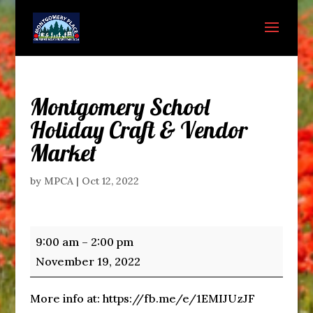
Montgomery School
Holiday Craft & Vendor
Market
by
MPCA
|
Oct 12, 2022
Montgomery
9:00 am
–
2:00 pm
School
November 19, 2022
Holiday
Craft
More info at: https://fb.me/e/1EMIJUzJF