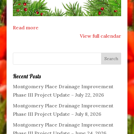
Read more
View full calendar
Recent Posts
Montgomery Place Drainage Improvement
Phase III Project Update – July 22, 2026
Montgomery Place Drainage Improvement
Phase III Project Update – July 8, 2026
Montgomery Place Drainage Improvement
Phase III Project Update – June 24, 2026