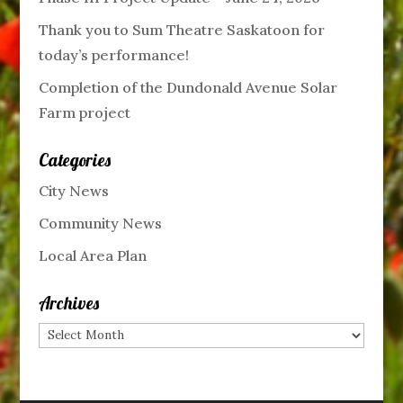
Thank you to Sum Theatre Saskatoon for
today’s performance!
Completion of the Dundonald Avenue Solar
Farm project
Categories
City News
Community News
Local Area Plan
Archives
Archives