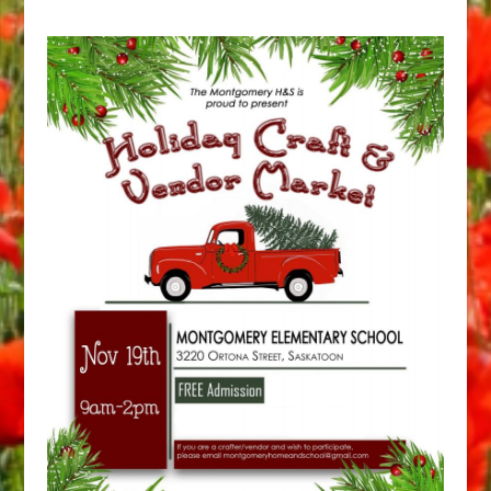
&
Vendor
Market