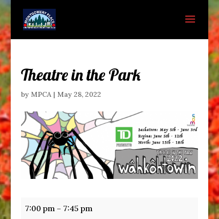
Theatre in the Park
by
MPCA
|
May 28, 2022
Theatre
7:00 pm
–
7:45 pm
in