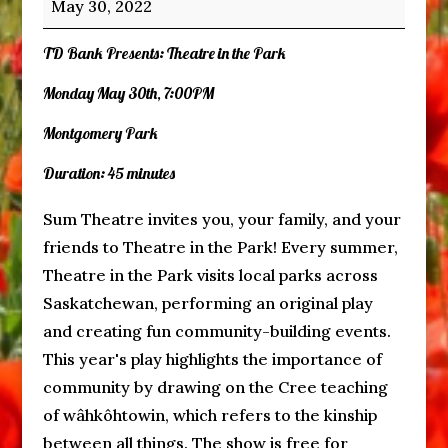
May 30, 2022
the
Park
TD Bank Presents: Theatre in the Park
Monday May 30th, 7:00PM
Montgomery Park
Duration: 45 minutes
Sum Theatre invites you, your family, and your
friends to Theatre in the Park! Every summer,
Theatre in the Park visits local parks across
Saskatchewan, performing an original play
and creating fun community-building events.
This year's play highlights the importance of
community by drawing on the Cree teaching
of wâhkôhtowin, which refers to the kinship
between all things. The show is free for