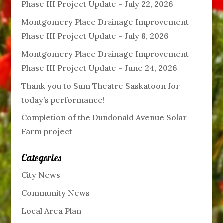
Phase III Project Update – July 22, 2026
Montgomery Place Drainage Improvement
Phase III Project Update – July 8, 2026
Montgomery Place Drainage Improvement
Phase III Project Update – June 24, 2026
Thank you to Sum Theatre Saskatoon for
today’s performance!
Completion of the Dundonald Avenue Solar
Farm project
Categories
City News
Community News
Local Area Plan