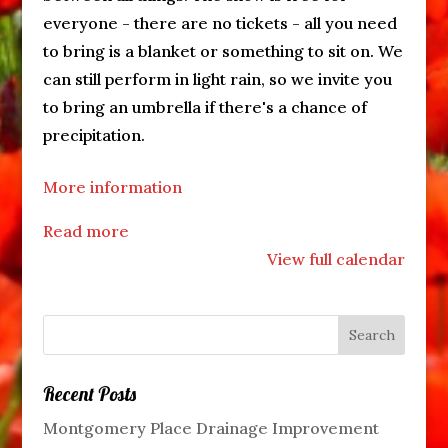
everyone - there are no tickets - all you need
to bring is a blanket or something to sit on. We
can still perform in light rain, so we invite you
to bring an umbrella if there's a chance of
precipitation.
More information
Read more
View full calendar
Recent Posts
Montgomery Place Drainage Improvement