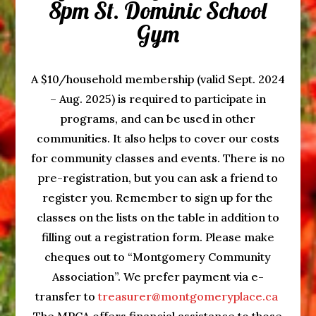
8pm St. Dominic School
Gym
A $10/household membership (valid Sept. 2024
– Aug. 2025) is required to participate in
programs, and can be used in other
communities. It also helps to cover our costs
for community classes and events. There is no
pre-registration, but you can ask a friend to
register you. Remember to sign up for the
classes on the lists on the table in addition to
filling out a registration form. Please make
cheques out to “Montgomery Community
Association”. We prefer payment via e-
transfer to
treasurer@montgomeryplace.ca