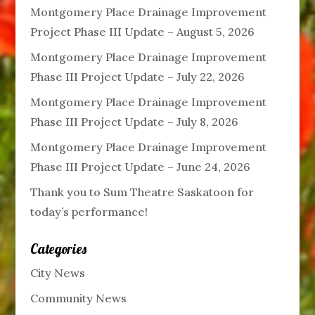
Montgomery Place Drainage Improvement
Project Phase III Update – August 5, 2026
Montgomery Place Drainage Improvement
Phase III Project Update – July 22, 2026
Montgomery Place Drainage Improvement
Phase III Project Update – July 8, 2026
Montgomery Place Drainage Improvement
Phase III Project Update – June 24, 2026
Thank you to Sum Theatre Saskatoon for
today’s performance!
Categories
City News
Community News