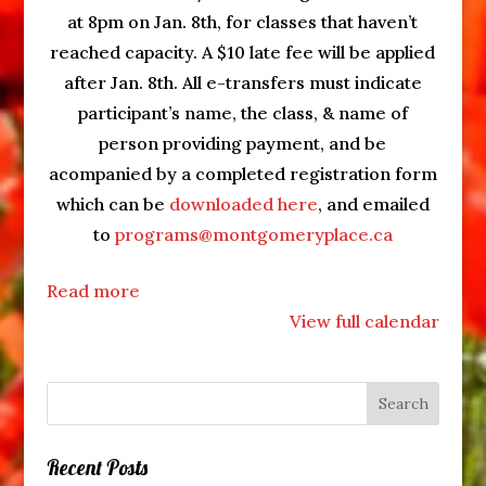
at 8pm on Jan. 8th, for classes that haven’t
reached capacity. A $10 late fee will be applied
after Jan. 8th. All e-transfers must indicate
participant’s name, the class, & name of
person providing payment, and be
acompanied by a completed registration form
which can be
downloaded here
, and emailed
to
programs@montgomeryplace.ca
Read more
View full calendar
Recent Posts