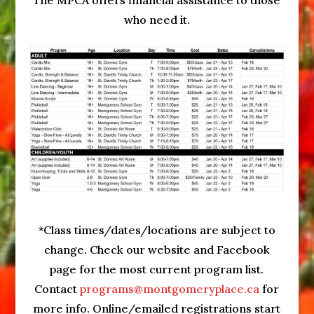
The MPCA offers financial assistance to those
who need it.
*Class times/dates/locations are subject to
change. Check our website and Facebook
page for the most current program list.
Contact
programs@montgomeryplace.ca
for
more info. Online/emailed registrations start