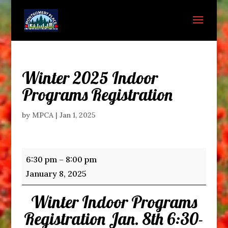
Winter 2025 Indoor
Programs Registration
by
MPCA
|
Jan 1, 2025
Winter
6:30 pm
–
8:00 pm
2025
January 8, 2025
Indoor
Winter Indoor Programs
Programs
Registration
Registration Jan. 8th 6:30-