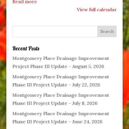
Read more
View full calendar
Recent Posts
Montgomery Place Drainage Improvement
Project Phase III Update – August 5, 2026
Montgomery Place Drainage Improvement
Phase III Project Update – July 22, 2026
Montgomery Place Drainage Improvement
Phase III Project Update – July 8, 2026
Montgomery Place Drainage Improvement
Phase III Project Update – June 24, 2026