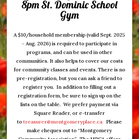
8pm St. Dominic School
Gym
A $10/household membership (valid Sept. 2025
– Aug. 2026) is required to participate in
programs, and can be used in other
communities. It also helps to cover our costs
for community classes and events. There is no
pre-registration, but you can ask a friend to
register you. In addition to filling out a
registration form, be sure to sign up on the
lists on the table. We prefer payment via
Square Reader, or e-transfer
to
treasurer@montgomeryplace.ca
Please
make cheques out to “Montgomery