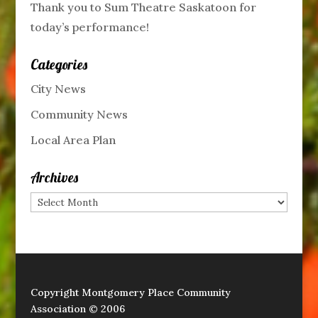
Thank you to Sum Theatre Saskatoon for
today’s performance!
Categories
City News
Community News
Local Area Plan
Archives
Archives
Copyright Montgomery Place Community
Association © 2006