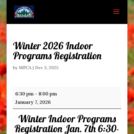
Winter 2026 Indoor
Programs Registration
by
MPCA
|
Dec 3, 2025
Winter
6:30 pm
–
8:00 pm
2026
January 7, 2026
Indoor
Winter Indoor Programs
Programs
Registration
Registration Jan. 7th 6:30-