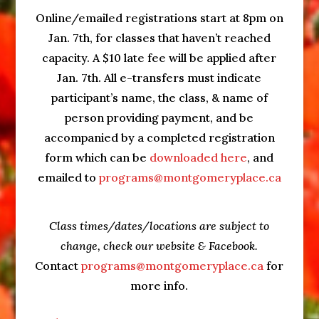
Online/emailed registrations start at 8pm on
Jan. 7th, for classes that haven’t reached
capacity. A $10 late fee will be applied after
Jan. 7th. All e-transfers must indicate
participant’s name, the class, & name of
person providing payment, and be
accompanied by a completed registration
form which can be
downloaded here
, and
emailed to
programs@montgomeryplace.ca
Class times/dates/locations are subject to
change, check our website & Facebook.
Contact
programs@montgomeryplace.ca
for
more info.