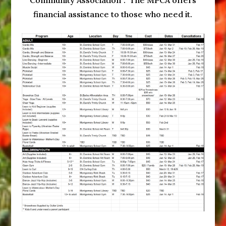
Community Association”. The MPCA offers
financial assistance to those who need it.