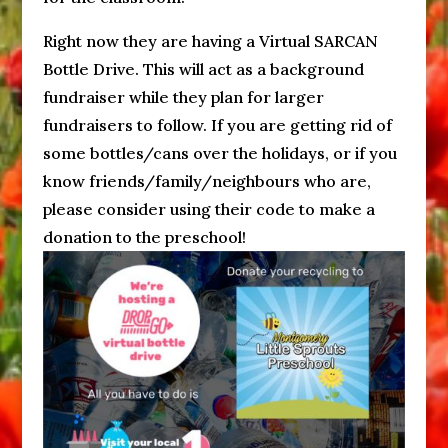
Right now they are having a Virtual SARCAN
Bottle Drive. This will act as a background
fundraiser while they plan for larger
fundraisers to follow. If you are getting rid of
some bottles/cans over the holidays, or if you
know friends/family/neighbours who are,
please consider using their code to make a
donation to the preschool!