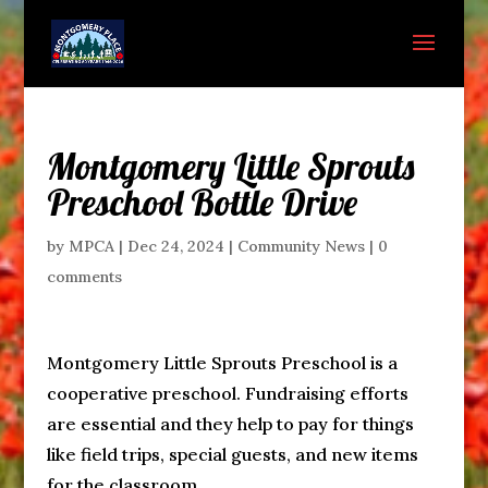
Montgomery Little Sprouts
Preschool Bottle Drive
by
MPCA
|
Dec 24, 2024
|
Community News
|
0
comments
Montgomery Little Sprouts Preschool is a
cooperative preschool. Fundraising efforts
are essential and they help to pay for things
like field trips, special guests, and new items
for the classroom.