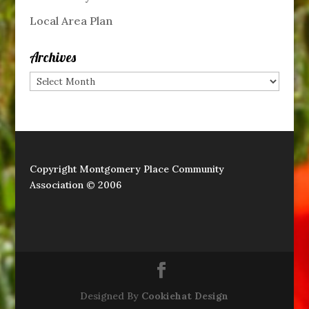
Local Area Plan
Archives
Archives
Copyright Montgomery Place Community
Association © 2006
Designed By
Cookiehat Design