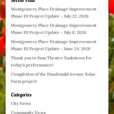
Recent Posts
Montgomery Place Drainage Improvement
Phase III Project Update – July 22, 2026
Montgomery Place Drainage Improvement
Phase III Project Update – July 8, 2026
Montgomery Place Drainage Improvement
Phase III Project Update – June 24, 2026
Thank you to Sum Theatre Saskatoon for
today’s performance!
Completion of the Dundonald Avenue Solar
Farm project
Categories
City News
Community News