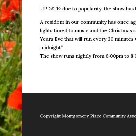
UPDATE: due to popularity, the show has
A resident in our community has once aga
lights timed to music and the Christmas s
Years Eve that will run every 30 minutes w
midnight”
The show runs nightly from 6:00pm to 8
Copyright Montgomery Place Community Asso