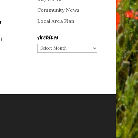
Community News
Local Area Plan
0
Archives
l
Archives