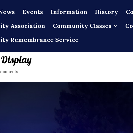
News
Events
Information
History
Co
ty Association
Community Classes
Co
ty Remembrance Service
 Display
comments