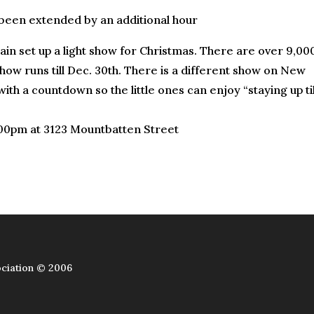
 been extended by an additional hour
in set up a light show for Christmas. There are over 9,00
how runs till Dec. 30th. There is a different show on New
ith a countdown so the little ones can enjoy “staying up til
:00pm at 3123 Mountbatten Street
ciation © 2006