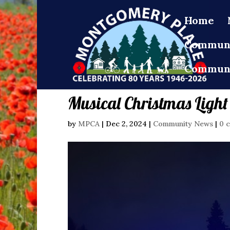
Home
Communi
Communi
Musical Christmas Light
by
MPCA
|
Dec 2, 2024
|
Community News
|
0 