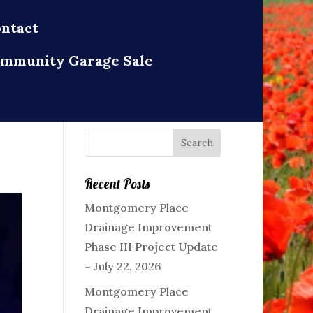
ntact
mmunity Garage Sale
Recent Posts
Montgomery Place
Drainage Improvement
Phase III Project Update
– July 22, 2026
Montgomery Place
Drainage Improvement