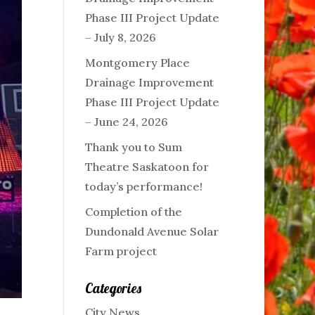
Phase III Project Update
– July 8, 2026
Montgomery Place
Drainage Improvement
Phase III Project Update
– June 24, 2026
Thank you to Sum
Theatre Saskatoon for
today’s performance!
Completion of the
Dundonald Avenue Solar
Farm project
Categories
City News