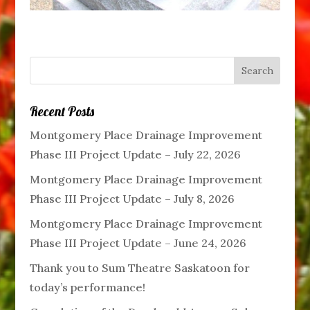
Recent Posts
Montgomery Place Drainage Improvement
Phase III Project Update – July 22, 2026
Montgomery Place Drainage Improvement
Phase III Project Update – July 8, 2026
Montgomery Place Drainage Improvement
Phase III Project Update – June 24, 2026
Thank you to Sum Theatre Saskatoon for
today’s performance!