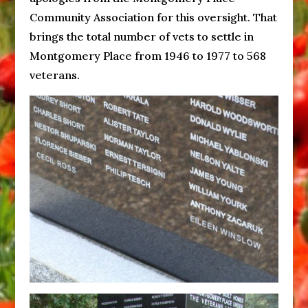
Community Association for this oversight. That
brings the total number of vets to settle in
Montgomery Place from 1946 to 1977 to 568
veterans.