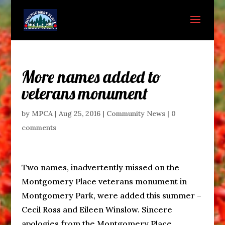
More names added to
veterans monument
by
MPCA
|
Aug 25, 2016
|
Community News
|
0
comments
Two names, inadvertently missed on the
Montgomery Place veterans monument in
Montgomery Park, were added this summer –
Cecil Ross and Eileen Winslow. Sincere
apologies from the Montgomery Place