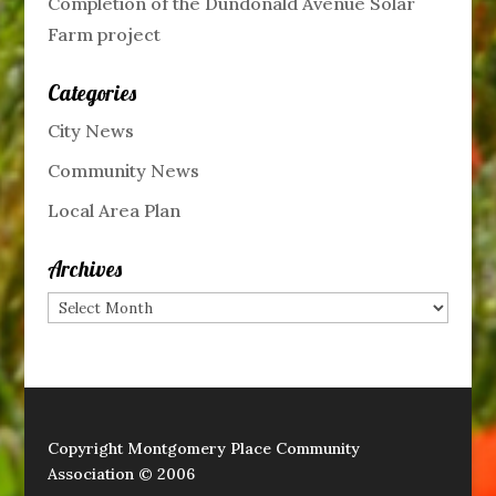
Completion of the Dundonald Avenue Solar
Farm project
Categories
City News
Community News
Local Area Plan
Archives
Archives
Copyright Montgomery Place Community
Association © 2006