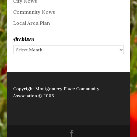
City News
Community News
Local Area Plan
Archives
Archives
Copyright Montgomery Place Community
Association © 2006