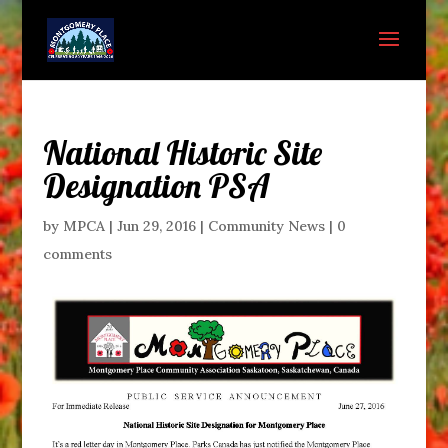
National Historic Site
Designation PSA
by
MPCA
|
Jun 29, 2016
|
Community News
|
0
comments