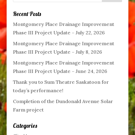
Recent Posts
Montgomery Place Drainage Improvement
Phase III Project Update – July 22, 2026
Montgomery Place Drainage Improvement
Phase III Project Update – July 8, 2026
Montgomery Place Drainage Improvement
Phase III Project Update – June 24, 2026
Thank you to Sum Theatre Saskatoon for
today’s performance!
Completion of the Dundonald Avenue Solar
Farm project
Categories