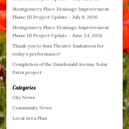
Montgomery Place Drainage Improvement
Phase III Project Update – July 8, 2026
Montgomery Place Drainage Improvement
Phase III Project Update – June 24, 2026
Thank you to Sum Theatre Saskatoon for
today’s performance!
Completion of the Dundonald Avenue Solar
Farm project
Categories
City News
Community News
Local Area Plan