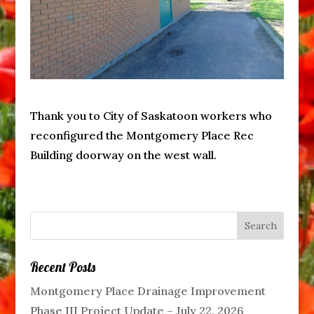
Thank you to City of Saskatoon workers who
reconfigured the Montgomery Place Rec
Building doorway on the west wall.
Recent Posts
Montgomery Place Drainage Improvement
Phase III Project Update – July 22, 2026