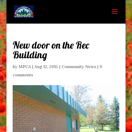
New door on the Rec
Building
by
MPCA
|
Aug 12, 2015
|
Community News
|
0
comments