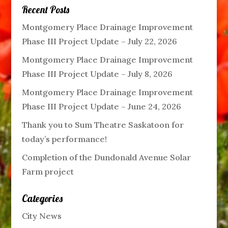
Recent Posts
Montgomery Place Drainage Improvement
Phase III Project Update – July 22, 2026
Montgomery Place Drainage Improvement
Phase III Project Update – July 8, 2026
Montgomery Place Drainage Improvement
Phase III Project Update – June 24, 2026
Thank you to Sum Theatre Saskatoon for
today’s performance!
Completion of the Dundonald Avenue Solar
Farm project
Categories
City News