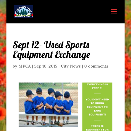
Sept 12- Used Sports
Equipment Exchange
by
MPCA
|
Sep 10, 2015
|
City News
|
0 comments