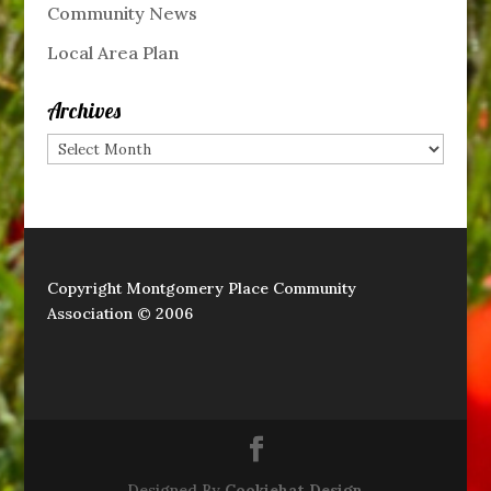
Community News
Local Area Plan
Archives
Archives
Copyright Montgomery Place Community
Association © 2006
Designed By
Cookiehat Design